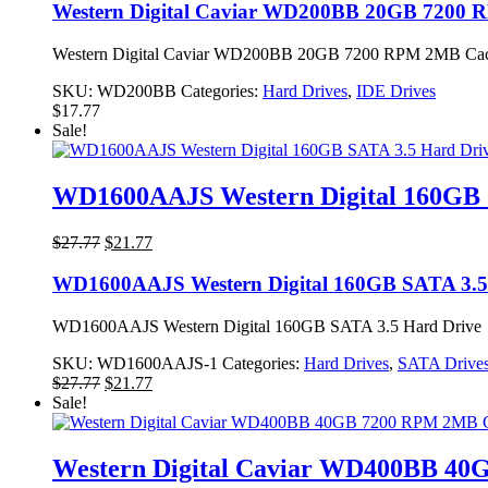
Western Digital Caviar WD200BB 20GB 7200
Western Digital Caviar WD200BB 20GB 7200 RPM 2MB Cache
SKU:
WD200BB
Categories:
Hard Drives
,
IDE Drives
$
17.77
Sale!
WD1600AAJS Western Digital 160GB 
Original
Current
$
27.77
$
21.77
price
price
was:
is:
WD1600AAJS Western Digital 160GB SATA 3.5
$27.77.
$21.77.
WD1600AAJS Western Digital 160GB SATA 3.5 Hard Drive
SKU:
WD1600AAJS-1
Categories:
Hard Drives
,
SATA Drive
Original
Current
$
27.77
$
21.77
price
price
Sale!
was:
is:
$27.77.
$21.77.
Western Digital Caviar WD400BB 4