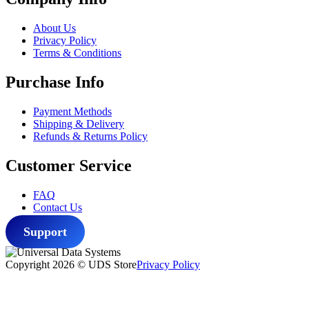
$47.77.
$39.77.
About Us
Privacy Policy
Terms & Conditions
Purchase Info
Payment Methods
Shipping & Delivery
Refunds & Returns Policy
Customer Service
FAQ
Contact Us
Support
Copyright 2026 © UDS Store
Privacy Policy
Scroll
to
top