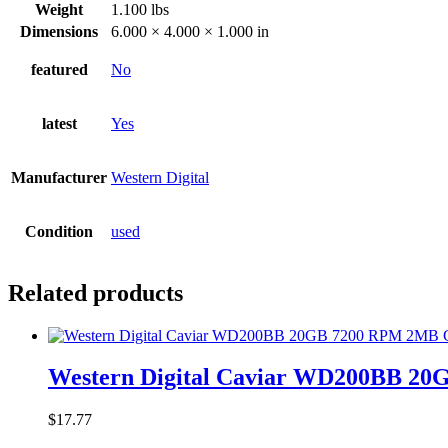
Weight
1.100 lbs
Dimensions
6.000 × 4.000 × 1.000 in
featured
No
latest
Yes
Manufacturer
Western Digital
Condition
used
Related products
Western Digital Caviar WD200BB 2
$
17.77