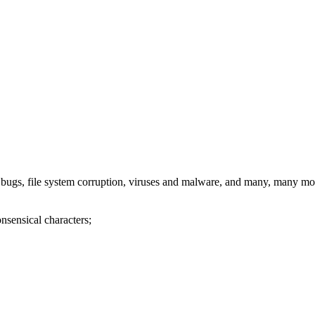
re bugs, file system corruption, viruses and malware, and many, many mo
nsensical characters;