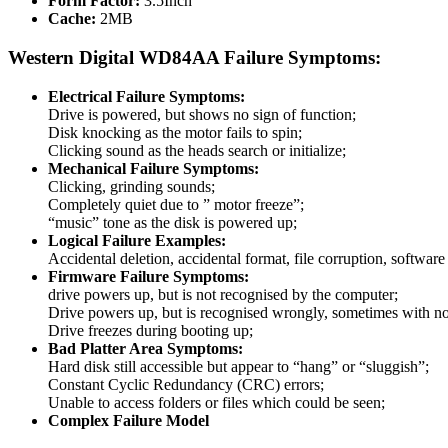
Form Factor:
3.5Inch
Cache:
2MB
Western Digital WD84AA Failure Symptoms:
Electrical Failure Symptoms:
Drive is powered, but shows no sign of function;
Disk knocking as the motor fails to spin;
Clicking sound as the heads search or initialize;
Mechanical Failure Symptoms:
Clicking, grinding sounds;
Completely quiet due to ” motor freeze”;
“music” tone as the disk is powered up;
Logical Failure Examples:
Accidental deletion, accidental format, file corruption, softwa
Firmware Failure Symptoms:
drive powers up, but is not recognised by the computer;
Drive powers up, but is recognised wrongly, sometimes with no
Drive freezes during booting up;
Bad Platter Area Symptoms:
Hard disk still accessible but appear to “hang” or “sluggish”;
Constant Cyclic Redundancy (CRC) errors;
Unable to access folders or files which could be seen;
Complex Failure Model