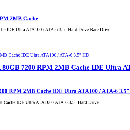
 RPM 2MB Cache
 IDE Ultra ATA100 / ATA-6 3.5″ Hard Drive Bare Drive
A 80GB 7200 RPM 2MB Cache IDE Ultra AT
7200 RPM 2MB Cache IDE Ultra ATA100 / ATA-6 3.5
Cache IDE Ultra ATA100 / ATA-6 3.5″ Hard Drive