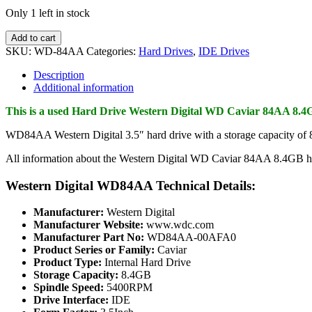
$35.00.
$22.00.
Only 1 left in stock
Western
Add to cart
Digital
SKU:
WD-84AA
Categories:
Hard Drives
,
IDE Drives
WD
Caviar
Description
84AA
Additional information
8.4GB
quantity
This is a used Hard Drive Western Digital WD Caviar 84AA 8.4GB 
WD84AA Western Digital 3.5″ hard drive with a storage capacity 
All information about the Western Digital WD Caviar 84AA 8.4GB ha
Western Digital WD84AA Technical Details:
Manufacturer:
Western Digital
Manufacturer Website:
www.wdc.com
Manufacturer Part No:
WD84AA-00AFA0
Product Series or Family:
Caviar
Product Type:
Internal Hard Drive
Storage Capacity:
8.4GB
Spindle Speed:
5400RPM
Drive Interface:
IDE