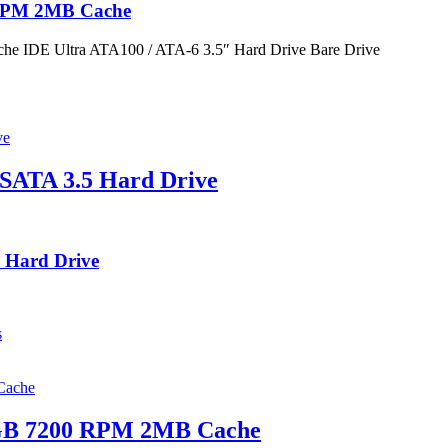
 RPM 2MB Cache
 IDE Ultra ATA100 / ATA-6 3.5″ Hard Drive Bare Drive
SATA 3.5 Hard Drive
 Hard Drive
s
0GB 7200 RPM 2MB Cache