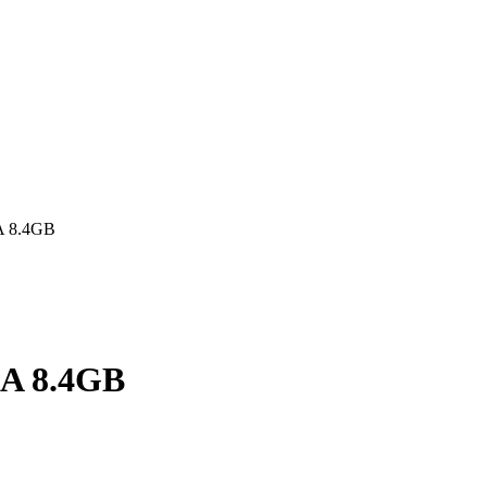
A 8.4GB
AA 8.4GB