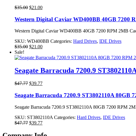
Original
Current
$
35.00
$
21.00
price
price
was:
is:
Western Digital Caviar WD400BB 40GB 7200
$35.00.
$21.00.
Western Digital Caviar WD400BB 40GB 7200 RPM 2MB Cache
SKU:
WD400BB
Categories:
Hard Drives
,
IDE Drives
Original
Current
$
35.00
$
21.00
price
price
Sale!
was:
is:
$35.00.
$21.00.
Seagate Barracuda 7200.9 ST3802110
Original
Current
$
47.77
$
39.77
price
price
was:
is:
Seagate Barracuda 7200.9 ST3802110A 80GB 
$47.77.
$39.77.
Seagate Barracuda 7200.9 ST3802110A 80GB 7200 RPM 2MB 
SKU:
ST3802110A
Categories:
Hard Drives
,
IDE Drives
Original
Current
$
47.77
$
39.77
price
price
was:
is:
Company Info