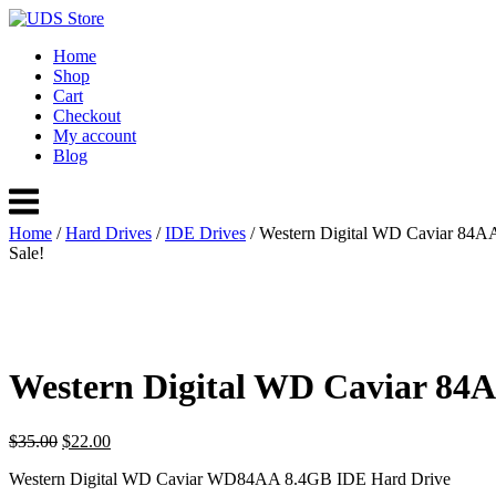
Skip
to
Home
content
Shop
Cart
Checkout
My account
Blog
Menu
Home
/
Hard Drives
/
IDE Drives
/ Western Digital WD Caviar 84A
Sale!
Western Digital WD Caviar 84
Original
Current
$
35.00
$
22.00
price
price
Western Digital WD Caviar WD84AA 8.4GB IDE Hard Drive
was:
is: