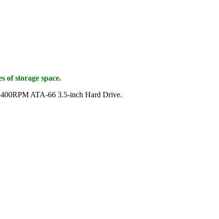
s of storage space.
B 5400RPM ATA-66 3.5-inch Hard Drive.