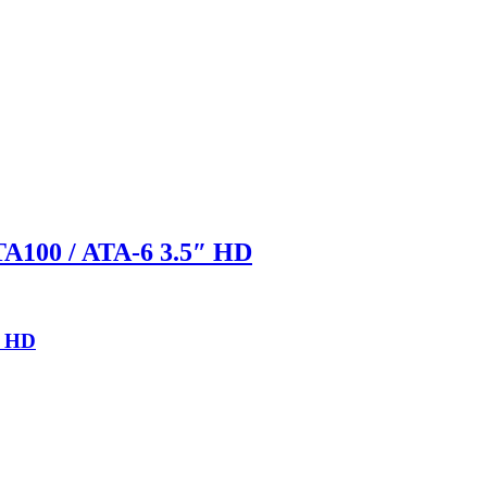
A100 / ATA-6 3.5″ HD
″ HD