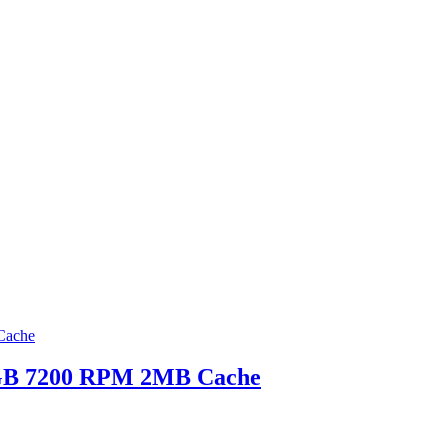
0GB 7200 RPM 2MB Cache