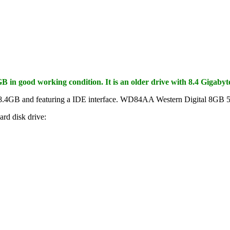
in good working condition. It is an older drive with 8.4 Gigabyte
of 8.4GB and featuring a IDE interface. WD84AA Western Digital 8G
rd disk drive: