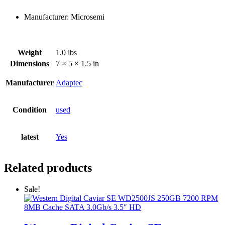
Manufacturer: Microsemi
Weight
1.0 lbs
Dimensions
7 × 5 × 1.5 in
Manufacturer
Adaptec
Condition
used
latest
Yes
Related products
Sale!