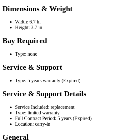
Dimensions & Weight
Width: 6.7 in
Height: 3.7 in
Bay Required
Type: none
Service & Support
Type: 5 years warranty (Expired)
Service & Support Details
Service Included: replacement
Type: limited warranty
Full Contract Period: 5 years (Expired)
Location: carry-in
General