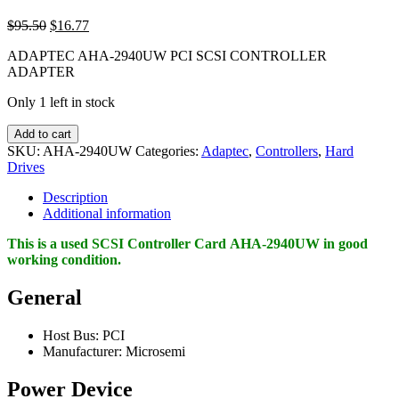
Original
Current
$
95.50
$
16.77
price
price
ADAPTEC AHA-2940UW PCI SCSI CONTROLLER
was:
is:
ADAPTER
$95.50.
$16.77.
Only 1 left in stock
ADAPTEC
Add to cart
AHA-
SKU:
AHA-2940UW
Categories:
Adaptec
,
Controllers
,
Hard
2940UW
Drives
PCI
SCSI
Description
CONTROLLER
Additional information
ADAPTER
quantity
This is a used SCSI Controller Card AHA-2940UW in good
working condition
.
General
Host Bus: PCI
Manufacturer: Microsemi
Power Device