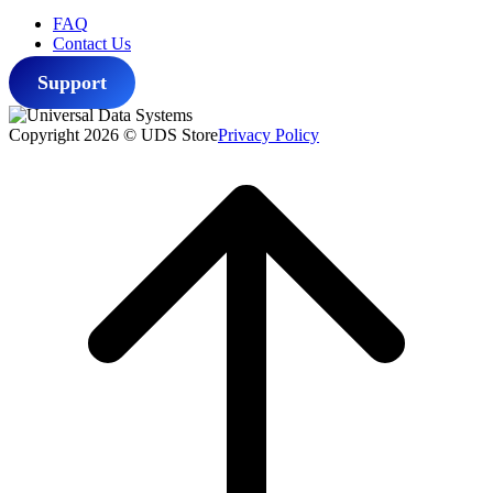
FAQ
Contact Us
Support
Copyright 2026 © UDS Store
Privacy Policy
Scroll
to
top