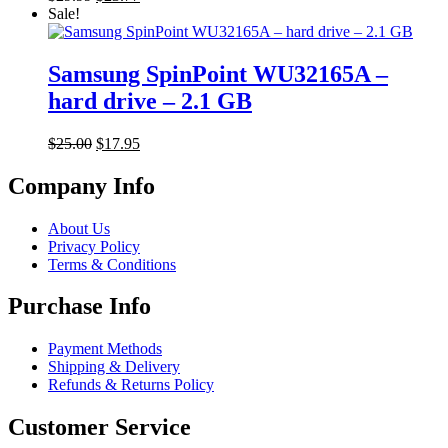
price
price
Sale!
was:
is:
$29.99.
$23.77.
Samsung SpinPoint WU32165A –
hard drive – 2.1 GB
Original
Current
$
25.00
$
17.95
price
price
was:
is:
Company Info
$25.00.
$17.95.
About Us
Privacy Policy
Terms & Conditions
Purchase Info
Payment Methods
Shipping & Delivery
Refunds & Returns Policy
Customer Service