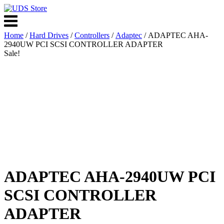
Skip
to
Menu
content
Home
/
Hard Drives
/
Controllers
/
Adaptec
/ ADAPTEC AHA-
2940UW PCI SCSI CONTROLLER ADAPTER
Sale!
ADAPTEC AHA-2940UW PCI
SCSI CONTROLLER
ADAPTER