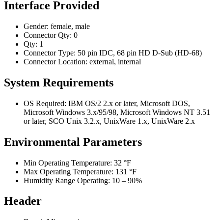
Interface Provided
Gender: female, male
Connector Qty: 0
Qty: 1
Connector Type: 50 pin IDC, 68 pin HD D-Sub (HD-68)
Connector Location: external, internal
System Requirements
OS Required: IBM OS/2 2.x or later, Microsoft DOS,
Microsoft Windows 3.x/95/98, Microsoft Windows NT 3.51
or later, SCO Unix 3.2.x, UnixWare 1.x, UnixWare 2.x
Environmental Parameters
Min Operating Temperature: 32 °F
Max Operating Temperature: 131 °F
Humidity Range Operating: 10 – 90%
Header