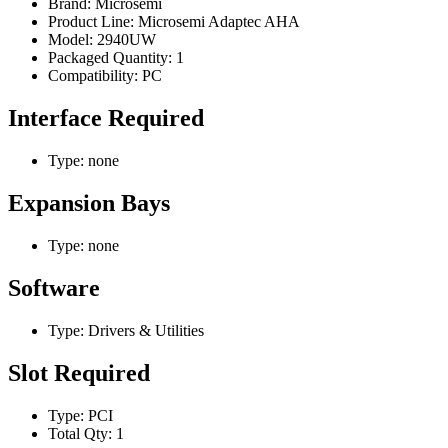
Brand: Microsemi
Product Line: Microsemi Adaptec AHA
Model: 2940UW
Packaged Quantity: 1
Compatibility: PC
Interface Required
Type: none
Expansion Bays
Type: none
Software
Type: Drivers & Utilities
Slot Required
Type: PCI
Total Qty: 1