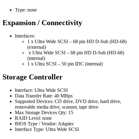
Type: none
Expansion / Connectivity
Interfaces:
1 x Ultra Wide SCSI – 68 pin HD D-Sub (HD-68)
(external)
x Ultra Wide SCSI – 68 pin HD D-Sub (HD-68)
(internal)
1 x Ultra SCSI – 50 pin IDC (internal)
Storage Controller
Interface: Ultra Wide SCSI
Data Transfer Rate: 40 MBps
Supported Devices: CD drive, DVD drive, hard drive,
removable media drive, scanner, tape drive
Max Storage Devices Qty: 15
RAID Level: none
BIOS Type / Vendor: Adaptec
Interface Type: Ultra Wide SCSI