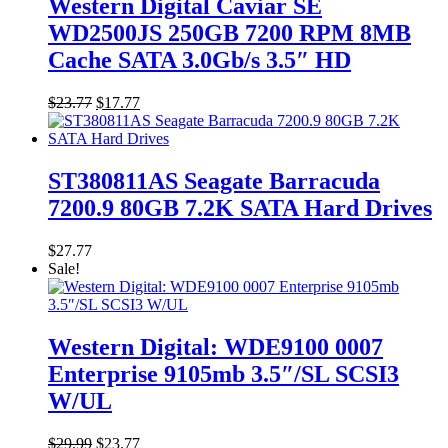
Western Digital Caviar SE
WD2500JS 250GB 7200 RPM 8MB
Cache SATA 3.0Gb/s 3.5″ HD
Original
Current
$
23.77
$
17.77
price
price
was:
is:
$23.77.
$17.77.
ST380811AS Seagate Barracuda
7200.9 80GB 7.2K SATA Hard Drives
$
27.77
Sale!
Western Digital: WDE9100 0007
Enterprise 9105mb 3.5″/SL SCSI3
W/UL
Original
Current
$
29.99
$
23.77