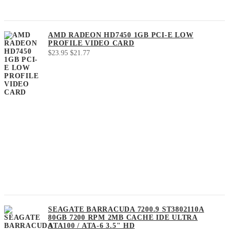
AMD RADEON HD7450 1GB PCI-E LOW
PROFILE VIDEO CARD
Original
Current
$
23.95
$
21.77
price
price
was:
is:
$23.95.
$21.77.
SEAGATE BARRACUDA 7200.9 ST3802110A
80GB 7200 RPM 2MB CACHE IDE ULTRA
ATA100 / ATA-6 3.5" HD