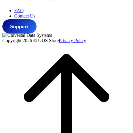
FAQ
Contact Us
Support
Copyright 2026 © UDS Store
Privacy Policy
Scroll
to
top