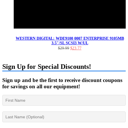
WESTERN DIGITAL: WDE9100 0007 ENTERPRISE 9105MB
3.5″/SL SCSI3 W/UL
Original
Current
$
29.99
$
23.77
price
price
was:
is:
$29.99.
$23.77.
Sign Up for Special Discounts!
Sign up and be the first to receive discount coupons
for savings on all our equipment!