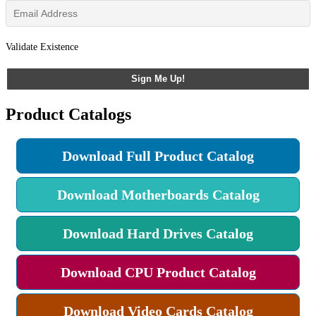
Validate Existence
Sign Me Up!
Product Catalogs
Download Full Product Catalog
Download Motherboards Catalog
Download Hard Drives Catalog
Download CPU Product Catalog
Download Video Cards Catalog