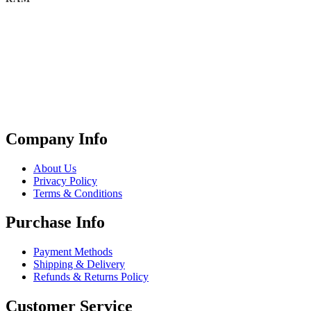
Company Info
About Us
Privacy Policy
Terms & Conditions
Purchase Info
Payment Methods
Shipping & Delivery
Refunds & Returns Policy
Customer Service