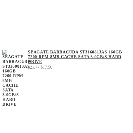
SEAGATE BARRACUDA ST3160813AS 160GB
7200 RPM 8MB CACHE SATA 3.0GB/S HARD
DRIVE
Original
Current
$
21.77
$
17.50
price
price
was:
is:
$21.77.
$17.50.