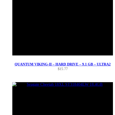
QUANTUM VIKING-II – HARD DRIVE – 9.1 GB – ULTRA2
$
15.77