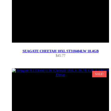
SEAGATE CHEETAH 18XL ST318404LW 18.4GB
$
45.77
SALE!