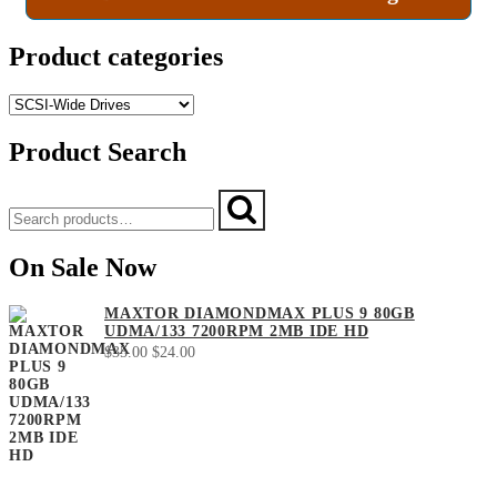
Product categories
Product Search
Search
Search
for:
On Sale Now
MAXTOR DIAMONDMAX PLUS 9 80GB
UDMA/133 7200RPM 2MB IDE HD
Original
Current
$
35.00
$
24.00
price
price
was:
is:
$35.00.
$24.00.