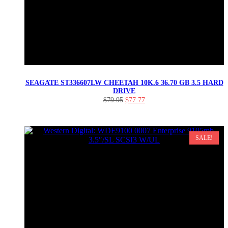
SEAGATE ST336607LW CHEETAH 10K.6 36.70 GB 3.5 HARD
DRIVE
Original
Current
$
79.95
$
77.77
price
price
was:
is:
$79.95.
$77.77.
SALE!