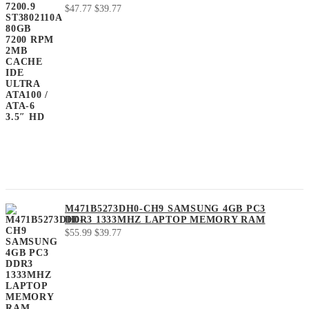
Original
Current
$
47.77
$
39.77
price
price
was:
is:
$47.77.
$39.77.
M471B5273DH0-CH9 SAMSUNG 4GB PC3
DDR3 1333MHZ LAPTOP MEMORY RAM
Original
Current
$
55.99
$
39.77
price
price
was:
is:
$55.99.
$39.77.