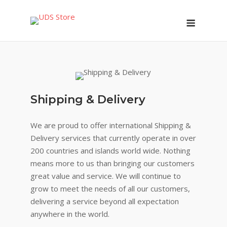
Skip
Menu
to
content
Shipping & Delivery
We are proud to offer international Shipping &
Delivery services that currently operate in over
200 countries and islands world wide. Nothing
means more to us than bringing our customers
great value and service. We will continue to
grow to meet the needs of all our customers,
delivering a service beyond all expectation
anywhere in the world.