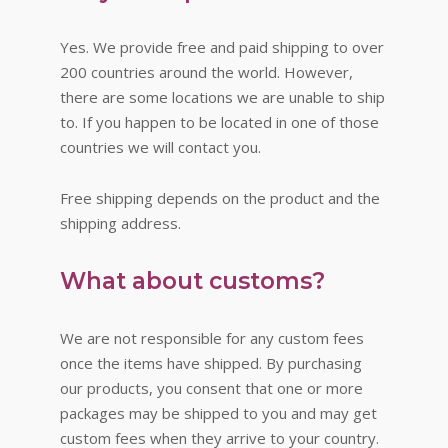
Yes. We provide free and paid shipping to over
200 countries around the world. However,
there are some locations we are unable to ship
to. If you happen to be located in one of those
countries we will contact you.
Free shipping depends on the product and the
shipping address.
What about customs?
We are not responsible for any custom fees
once the items have shipped. By purchasing
our products, you consent that one or more
packages may be shipped to you and may get
custom fees when they arrive to your country.