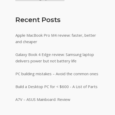
Recent Posts
Apple MacBook Pro M4 review: faster, better
and cheaper
Galaxy Book 4 Edge review: Samsung laptop
delivers power but not battery life
PC building mistakes – Avoid the common ones
Build a Desktop PC for < $600 - A List of Parts
A7V – ASUS Mainboard: Review