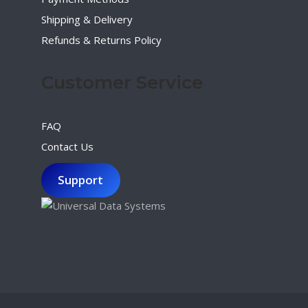
Shipping & Delivery
Refunds & Returns Policy
Customer Service
FAQ
Contact Us
Support