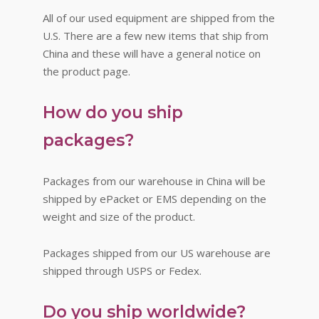
All of our used equipment are shipped from the
U.S. There are a few new items that ship from
China and these will have a general notice on
the product page.
How do you ship
packages?
Packages from our warehouse in China will be
shipped by ePacket or EMS depending on the
weight and size of the product.
Packages shipped from our US warehouse are
shipped through USPS or Fedex.
Do you ship worldwide?