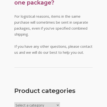
one package?
For logistical reasons, items in the same
purchase will sometimes be sent in separate
packages, even if you’ve specified combined
shipping.
If you have any other questions, please contact
us and we will do our best to help you out.
Product categories