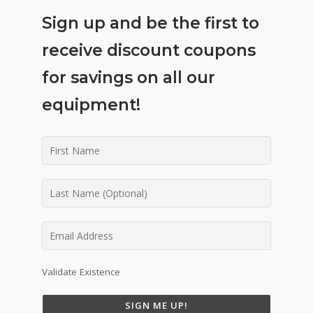
Sign up and be the first to
receive discount coupons
for savings on all our
equipment!
Validate Existence
SIGN ME UP!