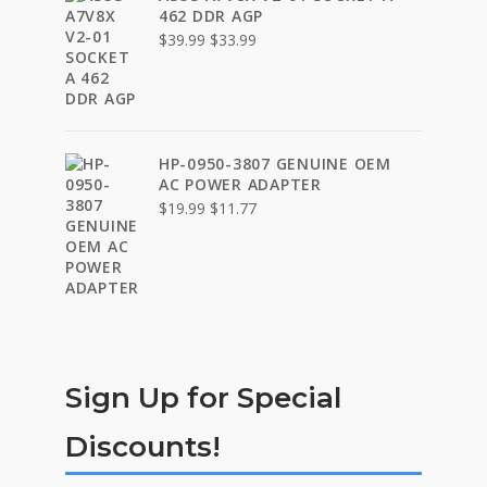
462 DDR AGP
Original
Current
$
39.99
$
33.99
price
price
was:
is:
$39.99.
$33.99.
HP-0950-3807 GENUINE OEM
AC POWER ADAPTER
Original
Current
$
19.99
$
11.77
price
price
was:
is:
$19.99.
$11.77.
Sign Up for Special
Discounts!