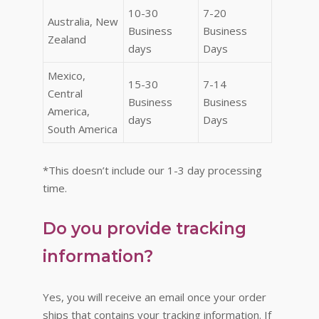
10-30
7-20
Australia, New
Business
Business
Zealand
days
Days
Mexico,
15-30
7-14
Central
Business
Business
America,
days
Days
South America
*This doesn’t include our 1-3 day processing
time.
Do you provide tracking
information?
Yes, you will receive an email once your order
ships that contains your tracking information. If