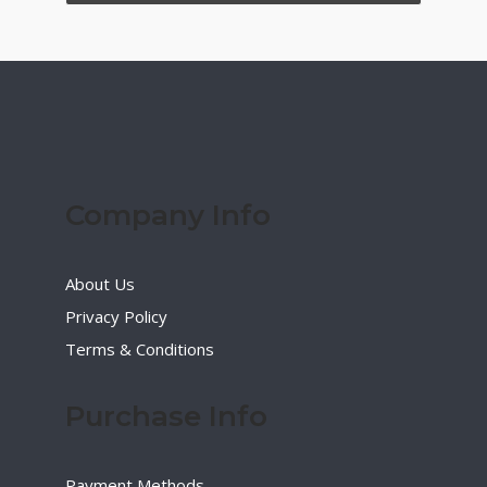
Company Info
About Us
Privacy Policy
Terms & Conditions
Purchase Info
Payment Methods