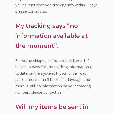
you haven’t received tracking info within 5 days,
please contact us.
My tracking says “no
information available at
the moment”.
For some shipping companies, it takes 1-5
business days for the tracking information to
update on the system. If your order was
placed more than 5 business days ago and
there is still no information on your tracking
number, please contact us.
Will my items be sent in