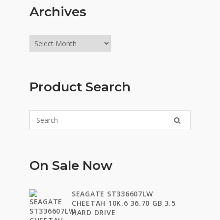
Archives
Archives
Product Search
On Sale Now
SEAGATE ST336607LW
CHEETAH 10K.6 36.70 GB 3.5
HARD DRIVE