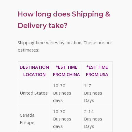
How long does Shipping &
Delivery take?
Shipping time varies by location. These are our
estimates:
DESTINATION
*EST TIME
*EST TIME
LOCATION
FROM CHINA
FROM USA
10-30
1-7
United States
Business
Business
days
Days
10-30
2-14
Canada,
Business
Business
Europe
days
Days