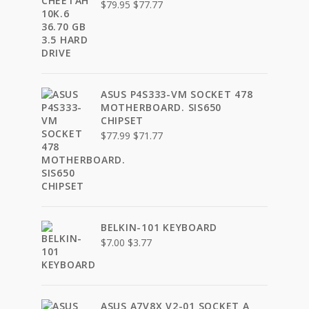
Original
Current
$
79.95
$
77.77
price
price
was:
is:
$79.95.
$77.77.
ASUS P4S333-VM SOCKET 478
MOTHERBOARD. SIS650
CHIPSET
Original
Current
$
77.99
$
71.77
price
price
was:
is:
$77.99.
$71.77.
BELKIN-101 KEYBOARD
Original
Current
$
7.00
$
3.77
price
price
was:
is:
$7.00.
$3.77.
ASUS A7V8X V2-01 SOCKET A