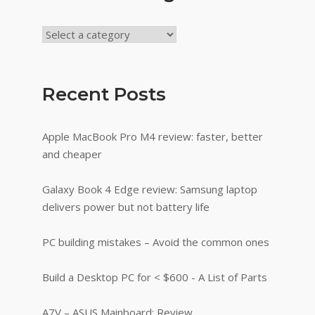
Recent Posts
Apple MacBook Pro M4 review: faster, better
and cheaper
Galaxy Book 4 Edge review: Samsung laptop
delivers power but not battery life
PC building mistakes – Avoid the common ones
Build a Desktop PC for < $600 - A List of Parts
A7V – ASUS Mainboard: Review