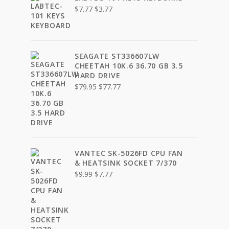
Original
Current
$
7.77
$
3.77
price
price
was:
is:
$7.77.
$3.77.
SEAGATE ST336607LW
CHEETAH 10K.6 36.70 GB 3.5
HARD DRIVE
Original
Current
$
79.95
$
77.77
price
price
was:
is:
$79.95.
$77.77.
VANTEC SK-5026FD CPU FAN
& HEATSINK SOCKET 7/370
Original
Current
$
9.99
$
7.77
price
price
was:
is:
$9.99.
$7.77.