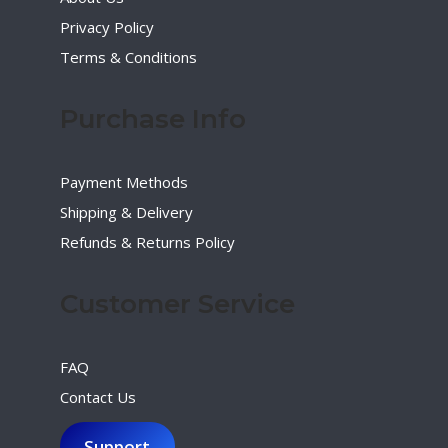
Privacy Policy
Terms & Conditions
Purchase Info
Payment Methods
Shipping & Delivery
Refunds & Returns Policy
Customer Service
FAQ
Contact Us
Support