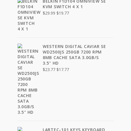
BELKIN F1D104 OMNIVIEW SE
KVM SWITCH 4 X 1
Original
Current
$
29.99
$
19.77
price
price
was:
is:
$29.99.
$19.77.
WESTERN DIGITAL CAVIAR SE
WD2500JS 250GB 7200 RPM
8MB CACHE SATA 3.0GB/S
3.5" HD
Original
Current
$
23.77
$
17.77
price
price
was:
is:
$23.77.
$17.77.
LABTEC-101 KEYS KEYBOARD