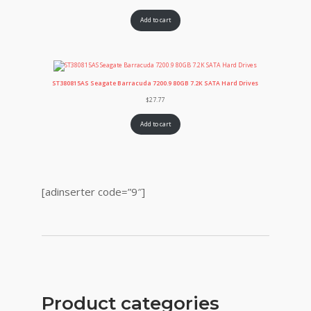
Add to cart
ST380815AS Seagate Barracuda 7200.9 80GB 7.2K SATA Hard Drives
$
27.77
Add to cart
[adinserter code=”9″]
Product categories