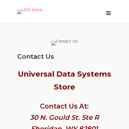
Skip
Menu
to
content
Contact Us
Universal Data Systems
Store
Contact Us At:
30 N. Gould St. Ste R
Sheridan, WY 82801