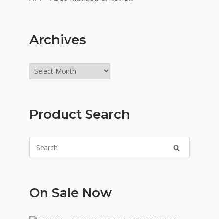
Archives
Archives
Product Search
On Sale Now