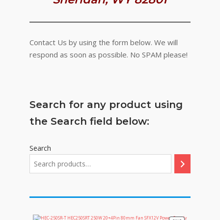
Contact Us by using the form below. We will
respond as soon as possible. No SPAM please!
Search for any product using
the Search field below:
Search