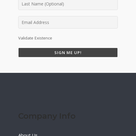
Validate Existence
SIGN ME UP!
Company Info
About Us