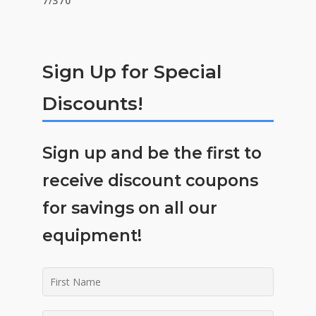
Sign Up for Special
Discounts!
Sign up and be the first to
receive discount coupons
for savings on all our
equipment!