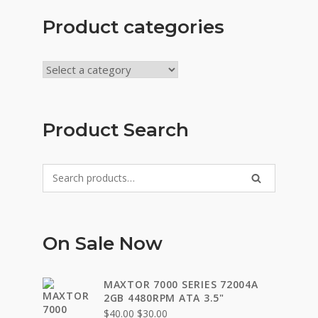
Product categories
Product Search
Search
SEARCH
for:
On Sale Now
MAXTOR 7000 SERIES 72004A
2GB 4480RPM ATA 3.5"
Original
Current
$
40.00
$
30.00