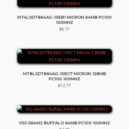
MT4LSDT864AG-10EB1 MICRON 64MB PC100
100MHZ
$
6.77
MT8LSDT864AG-10EC7 MICRON 128MB
PC100 100MHZ
$
12.77
VSJ-S64M2 BUFFALO 64MB PC100 100MHZ