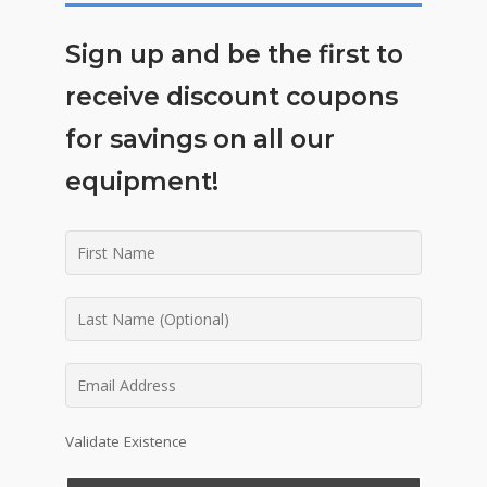
Sign up and be the first to
receive discount coupons
for savings on all our
equipment!
Validate Existence