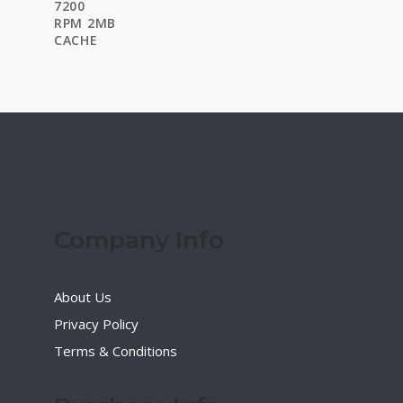
$35.00.
$21.00.
Company Info
About Us
Privacy Policy
Terms & Conditions