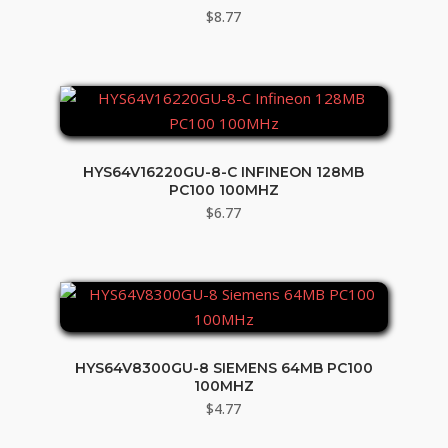
$
8.77
HYS64V16220GU-8-C INFINEON 128MB
PC100 100MHZ
$
6.77
HYS64V8300GU-8 SIEMENS 64MB PC100
100MHZ
$
4.77