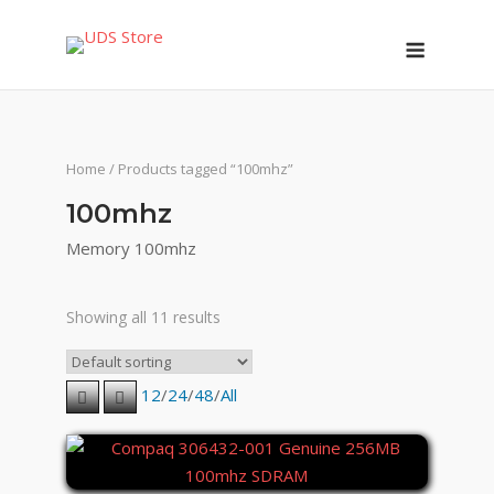
Skip
Menu
to
content
Home
/ Products tagged “100mhz”
100mhz
Memory 100mhz
Showing all 11 results
12
/
24
/
48
/
All