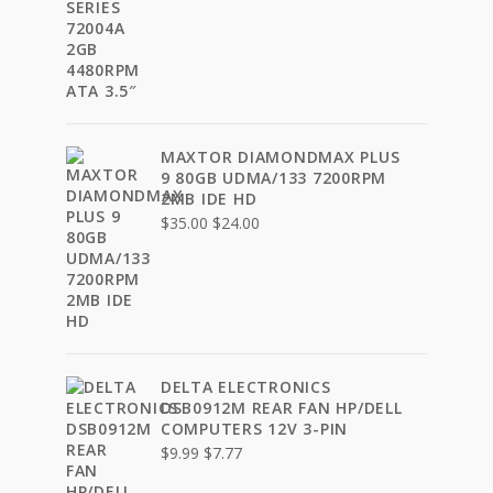
price
price
was:
is:
$40.00.
$30.00.
MAXTOR DIAMONDMAX PLUS
9 80GB UDMA/133 7200RPM
2MB IDE HD
Original
Current
$
35.00
$
24.00
price
price
was:
is:
$35.00.
$24.00.
DELTA ELECTRONICS
DSB0912M REAR FAN HP/DELL
COMPUTERS 12V 3-PIN
Original
Current
$
9.99
$
7.77
price
price