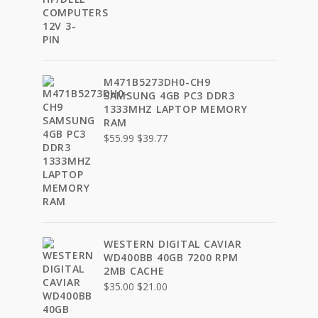
was:
is:
$9.99.
$7.77.
M471B5273DH0-CH9
SAMSUNG 4GB PC3 DDR3
1333MHZ LAPTOP MEMORY
RAM
Original
Current
$
55.99
$
39.77
price
price
was:
is:
$55.99.
$39.77.
WESTERN DIGITAL CAVIAR
WD400BB 40GB 7200 RPM
2MB CACHE
Original
Current
$
35.00
$
21.00
price
price
was:
is: