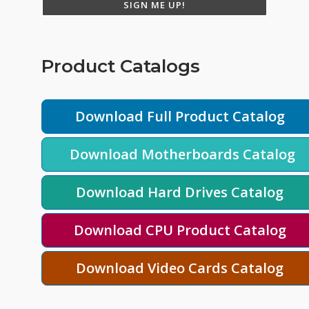
SIGN ME UP!
Product Catalogs
Download Full Product Catalog
Download Motherboards Catalog
Download Hard Drives Catalog
Download CPU Product Catalog
Download Video Cards Catalog