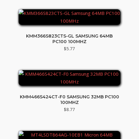
KMM366S823CTS-GL SAMSUNG 64MB
PC100 100MHZ
$
5.77
KMM466S424CT-F0 SAMSUNG 32MB PC100
100MHZ
$
8.77