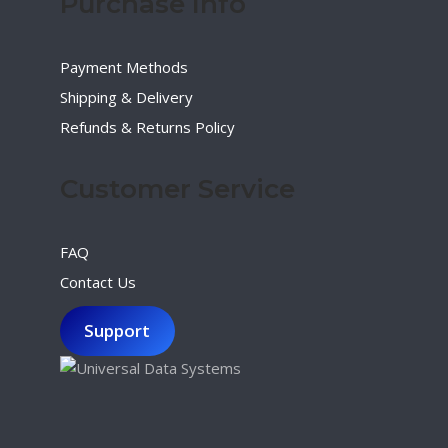
Purchase Info
Payment Methods
Shipping & Delivery
Refunds & Returns Policy
Customer Service
FAQ
Contact Us
Support