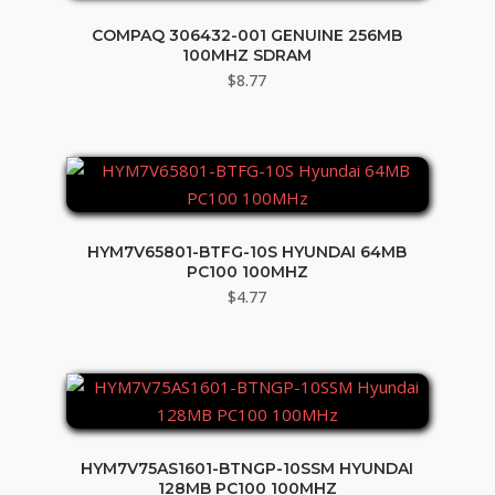
COMPAQ 306432-001 GENUINE 256MB
100MHZ SDRAM
$
8.77
HYM7V65801-BTFG-10S HYUNDAI 64MB
PC100 100MHZ
$
4.77
HYM7V75AS1601-BTNGP-10SSM HYUNDAI
128MB PC100 100MHZ