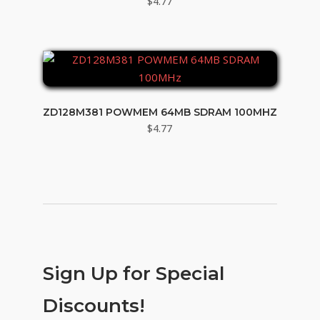
$
4.77
ZD128M381 POWMEM 64MB SDRAM 100MHZ
$
4.77
Sign Up for Special
Discounts!