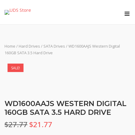
Skip
M
to
content
Home
/
Hard Drives
/
SATA Drives
/ WD1600AAJS Western Digital
160GB SATA 3.5 Hard Drive
SALE!
WD1600AAJS WESTERN DIGITAL
160GB SATA 3.5 HARD DRIVE
Original
Current
$
27.77
$
21.77