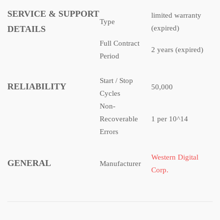
SERVICE & SUPPORT
limited warranty
Type
DETAILS
(expired)
Full Contract
2 years (expired)
Period
Start / Stop
RELIABILITY
50,000
Cycles
Non-
Recoverable
1 per 10^14
Errors
Western Digital
GENERAL
Manufacturer
Corp.