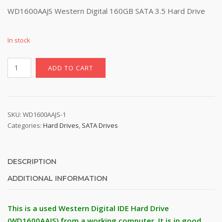
price
price
WD1600AAJS Western Digital 160GB SATA 3.5 Hard Drive
was:
is:
$27.77.
$21.77.
In stock
WD1600AAJS
ADD TO CART
Western
Digital
160GB
SATA
SKU:
WD1600AAJS-1
3.5
Categories:
Hard Drives
,
SATA Drives
Hard
Drive
quantity
DESCRIPTION
ADDITIONAL INFORMATION
This is a used Western Digital IDE Hard Drive
(WD1600AAJS) from a working computer. It is in good