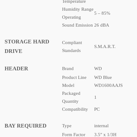
Temperature
Humidity Range
5 – 85%
Operating
Sound Emission
26 dBA
STORAGE HARD
Compliant
S.M.A.R.T.
DRIVE
Standards
HEADER
Brand
WD
Product Line
WD Blue
Model
WD1600AAJS
Packaged
1
Quantity
Compatibility
PC
BAY REQUIRED
Type
internal
Form Factor
3.5″ x 1/3H