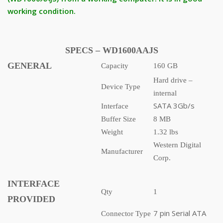
working condition.
SPECS – WD1600AAJS
GENERAL
Capacity
160 GB
Hard drive –
Device Type
internal
SATA 3Gb/s
Interface
Buffer Size
8 MB
Weight
1.32 lbs
Western Digital
Manufacturer
Corp.
INTERFACE
Qty
1
PROVIDED
7 pin Serial ATA
Connector Type