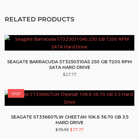
RELATED PRODUCTS
SEAGATE BARRACUDA ST3250310AS 250 GB 7200 RPM
SATA HARD DRIVE
$
27.77
SALE!
SEAGATE ST336607LW CHEETAH 10K.6 36.70 GB 3.5
HARD DRIVE
Original
Current
$
79.95
$
77.77
price
price