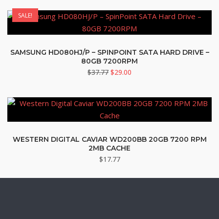
was:
is:
SALE!
$79.95.
$77.77.
SAMSUNG HD080HJ/P – SPINPOINT SATA HARD DRIVE –
80GB 7200RPM
Original
Current
$
37.77
$
29.00
price
price
was:
is:
$37.77.
$29.00.
WESTERN DIGITAL CAVIAR WD200BB 20GB 7200 RPM
2MB CACHE
$
17.77