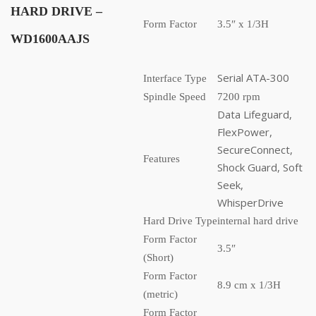
HARD DRIVE
–
Form Factor
3.5″ x 1/3H
WD1600AAJS
Serial ATA-300
Interface Type
Spindle Speed
7200 rpm
Data Lifeguard,
FlexPower,
SecureConnect,
Features
Shock Guard, Soft
Seek,
WhisperDrive
Hard Drive Type
internal hard drive
Form Factor
3.5″
(Short)
Form Factor
8.9 cm x 1/3H
(metric)
Form Factor