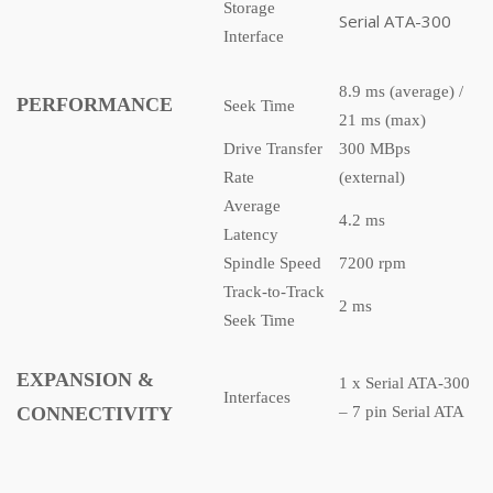
Storage
Serial ATA-300
Interface
8.9 ms (average) /
PERFORMANCE
Seek Time
21 ms (max)
Drive Transfer
300 MBps
Rate
(external)
Average
4.2 ms
Latency
Spindle Speed
7200 rpm
Track-to-Track
2 ms
Seek Time
EXPANSION &
1 x Serial ATA-300
Interfaces
CONNECTIVITY
– 7 pin Serial ATA