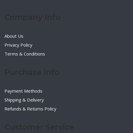
Company Info
About Us
Privacy Policy
Terms & Conditions
Purchase Info
Payment Methods
Shipping & Delivery
Refunds & Returns Policy
Customer Service