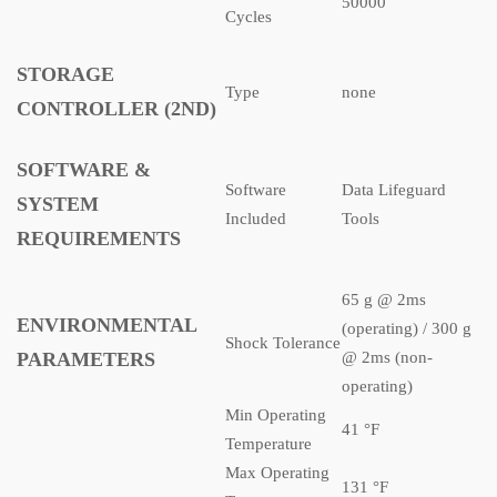
50000
Cycles
STORAGE
Type
none
CONTROLLER (2ND)
SOFTWARE &
Software
Data Lifeguard
SYSTEM
Included
Tools
REQUIREMENTS
65 g @ 2ms
ENVIRONMENTAL
(operating) / 300 g
Shock Tolerance
PARAMETERS
@ 2ms (non-
operating)
Min Operating
41 °F
Temperature
Max Operating
131 °F