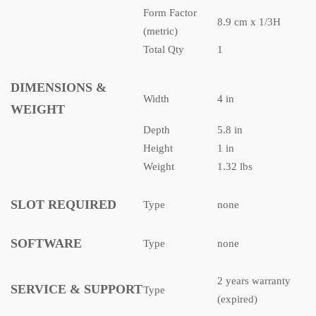
Form Factor
8.9 cm x 1/3H
(metric)
Total Qty
1
DIMENSIONS &
Width
4 in
WEIGHT
Depth
5.8 in
Height
1 in
Weight
1.32 lbs
SLOT REQUIRED
Type
none
SOFTWARE
Type
none
2 years warranty
SERVICE & SUPPORT
Type
(expired)