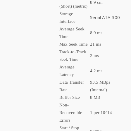
8.9 cm
(Short) (metric)
Storage
Serial ATA-300
Interface
Average Seek
8.9 ms
Time
Max Seek Time
21 ms
Track-to-Track
2 ms
Seek Time
Average
4.2 ms
Latency
Data Transfer
93.5 MBps
Rate
(Internal)
Buffer Size
8 MB
Non-
Recoverable
1 per 10^14
Errors
Start / Stop