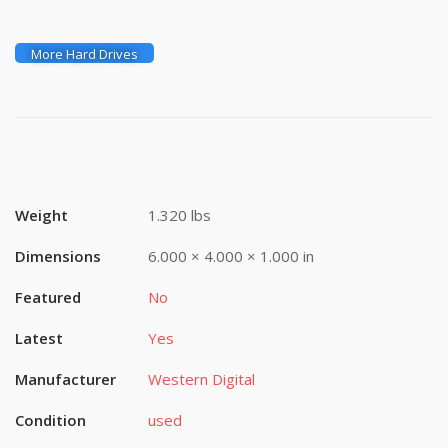
More Hard Drives
Weight
1.320 lbs
Dimensions
6.000 × 4.000 × 1.000 in
Featured
No
Latest
Yes
Manufacturer
Western Digital
Condition
used