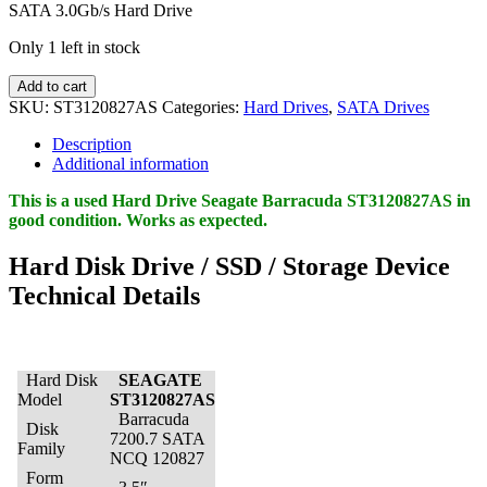
SATA 3.0Gb/s Hard Drive
$99.00.
$49.00.
Only 1 left in stock
Seagate
Add to cart
Barracuda
SKU:
ST3120827AS
Categories:
Hard Drives
,
SATA Drives
ST3120827AS
120GB
Description
7200
Additional information
RPM
8MB
This is a used Hard Drive Seagate Barracuda ST3120827AS in
Cache
good condition. Works as expected.
SATA
3.0Gb/s
Hard Disk Drive / SSD / Storage Device
Hard
Technical Details
Drive
quantity
Hard Disk
SEAGATE
Model
ST3120827AS
Barracuda
Disk
7200.7 SATA
Family
NCQ 120827
Form