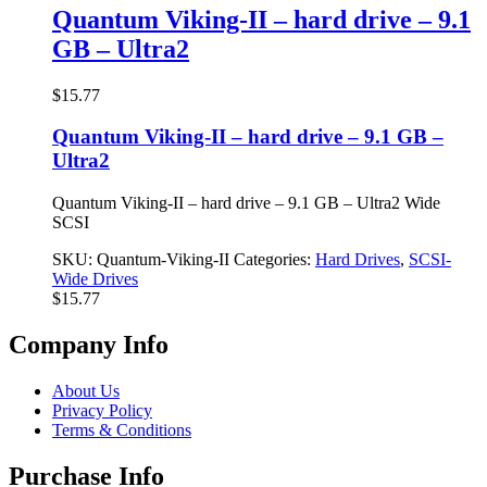
$23.77.
$17.77.
Quantum Viking-II – hard drive – 9.1
GB – Ultra2
$
15.77
Quantum Viking-II – hard drive – 9.1 GB –
Ultra2
Quantum Viking-II – hard drive – 9.1 GB – Ultra2 Wide
SCSI
SKU:
Quantum-Viking-II
Categories:
Hard Drives
,
SCSI-
Wide Drives
$
15.77
Company Info
About Us
Privacy Policy
Terms & Conditions
Purchase Info