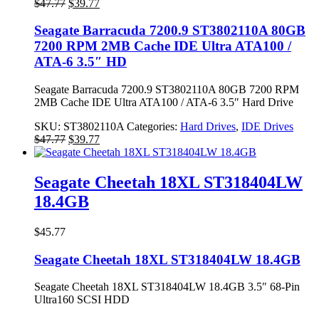
Original
Current
$
47.77
$
39.77
price
price
was:
is:
Seagate Barracuda 7200.9 ST3802110A 80GB
$47.77.
$39.77.
7200 RPM 2MB Cache IDE Ultra ATA100 /
ATA-6 3.5″ HD
Seagate Barracuda 7200.9 ST3802110A 80GB 7200 RPM
2MB Cache IDE Ultra ATA100 / ATA-6 3.5″ Hard Drive
SKU:
ST3802110A
Categories:
Hard Drives
,
IDE Drives
Original
Current
$
47.77
$
39.77
price
price
was:
is:
$47.77.
$39.77.
Seagate Cheetah 18XL ST318404LW
18.4GB
$
45.77
Seagate Cheetah 18XL ST318404LW 18.4GB
Seagate Cheetah 18XL ST318404LW 18.4GB 3.5″ 68-Pin
Ultra160 SCSI HDD