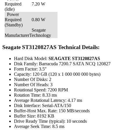
Required
7.20 W
(Idle)
Power
Required
0.80 W
(Standby)
Seagate
Manufacturer
Technology
Seagate ST3120827AS Technical Details:
Hard Disk Model:
SEAGATE ST3120827AS
Disk Family: Barracuda 7200.7 SATA NCQ 120827
Form Factor: 3.5″
Capacity: 120 GB (120 x 1 000 000 000 bytes)
Number Of Disks: 2
Number Of Heads: 3
Rotational Speed: 7200 RPM
Rotation Time: 8.33 ms
Average Rotational Latency: 4.17 ms
Disk Interface: Serial-ATA/150
Buffer-Host Max. Rate: 150 MB/seconds
Buffer Size: 8192 KB
Drive Ready Time (typical): 10 seconds
Average Seek Time: 8.5 ms