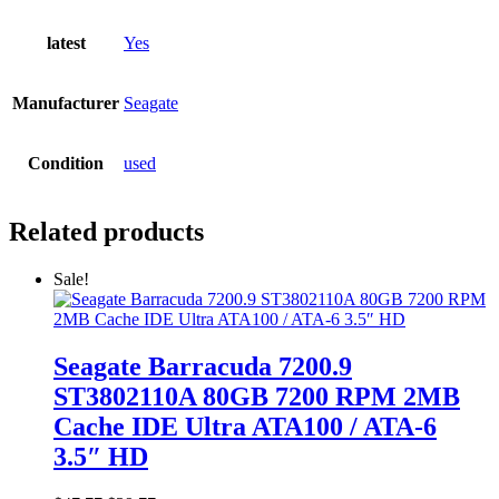
latest
Yes
Manufacturer
Seagate
Condition
used
Related products
Sale!
Seagate Barracuda 7200.9
ST3802110A 80GB 7200 RPM 2MB
Cache IDE Ultra ATA100 / ATA-6
3.5″ HD