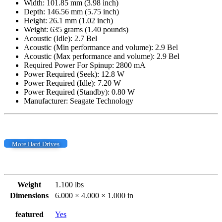
Width: 101.85 mm (3.98 inch)
Depth: 146.56 mm (5.75 inch)
Height: 26.1 mm (1.02 inch)
Weight: 635 grams (1.40 pounds)
Acoustic (Idle): 2.7 Bel
Acoustic (Min performance and volume): 2.9 Bel
Acoustic (Max performance and volume): 2.9 Bel
Required Power For Spinup: 2800 mA
Power Required (Seek): 12.8 W
Power Required (Idle): 7.20 W
Power Required (Standby): 0.80 W
Manufacturer: Seagate Technology
More Hard Drives
Weight
1.100 lbs
Dimensions
6.000 × 4.000 × 1.000 in
featured
Yes