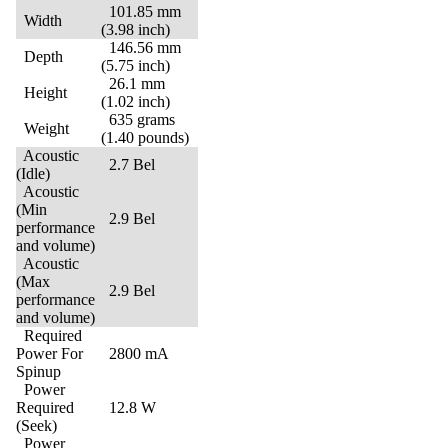
101.85 mm
Width
(3.98 inch)
146.56 mm
Depth
(5.75 inch)
26.1 mm
Height
(1.02 inch)
635 grams
Weight
(1.40 pounds)
Acoustic
2.7 Bel
(Idle)
Acoustic
(Min
2.9 Bel
performance
and volume)
Acoustic
(Max
2.9 Bel
performance
and volume)
Required
Power For
2800 mA
Spinup
Power
Required
12.8 W
(Seek)
Power