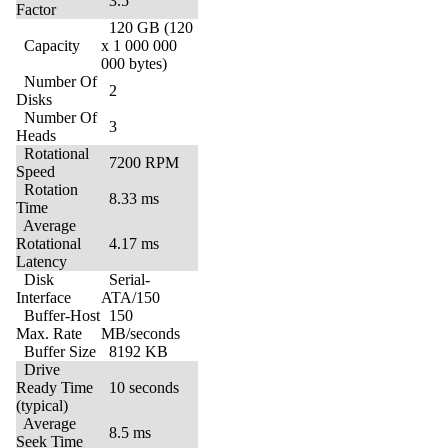
3.5″
Factor
120 GB (120
Capacity
x 1 000 000
000 bytes)
Number Of
2
Disks
Number Of
3
Heads
Rotational
7200 RPM
Speed
Rotation
8.33 ms
Time
Average
Rotational
4.17 ms
Latency
Disk
Serial-
Interface
ATA/150
Buffer-Host
150
Max. Rate
MB/seconds
Buffer Size
8192 KB
Drive
Ready Time
10 seconds
(typical)
Average
8.5 ms
Seek Time