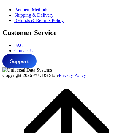
Payment Methods
Shipping & Delivery
Refunds & Returns Policy
Customer Service
FAQ
Contact Us
Support
Copyright 2026 © UDS Store
Privacy Policy
Scroll
to
top