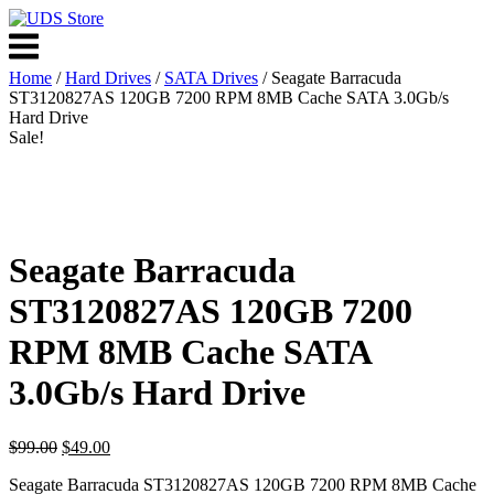
Skip
to
Menu
content
Home
/
Hard Drives
/
SATA Drives
/ Seagate Barracuda
ST3120827AS 120GB 7200 RPM 8MB Cache SATA 3.0Gb/s
Hard Drive
Sale!
Seagate Barracuda
ST3120827AS 120GB 7200
RPM 8MB Cache SATA
3.0Gb/s Hard Drive
Original
Current
$
99.00
$
49.00
price
price
Seagate Barracuda ST3120827AS 120GB 7200 RPM 8MB Cache
was:
is: