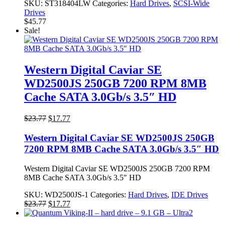
SKU:
ST318404LW
Categories:
Hard Drives
,
SCSI-Wide
Drives
$
45.77
Sale!
Western Digital Caviar SE
WD2500JS 250GB 7200 RPM 8MB
Cache SATA 3.0Gb/s 3.5″ HD
Original
Current
$
23.77
$
17.77
price
price
was:
is:
Western Digital Caviar SE WD2500JS 250GB
$23.77.
$17.77.
7200 RPM 8MB Cache SATA 3.0Gb/s 3.5″ HD
Western Digital Caviar SE WD2500JS 250GB 7200 RPM
8MB Cache SATA 3.0Gb/s 3.5″ HD
SKU:
WD2500JS-1
Categories:
Hard Drives
,
IDE Drives
Original
Current
$
23.77
$
17.77
price
price
was:
is: