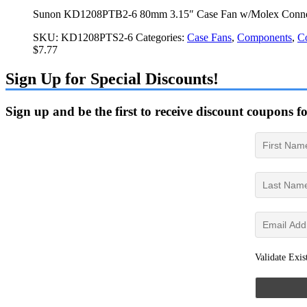
Sunon KD1208PTB2-6 80mm 3.15″ Case Fan w/Molex Conne
SKU:
KD1208PTS2-6
Categories:
Case Fans
,
Components
,
C
$
7.77
Sign Up for Special Discounts!
Sign up and be the first to receive discount coupons f
Validate Exis