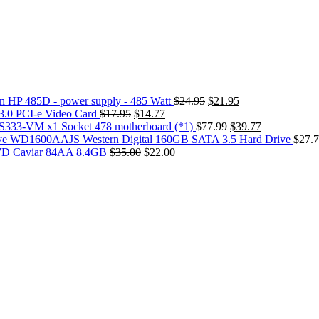
Original
Current
 HP 485D - power supply - 485 Watt
$
24.95
$
21.95
Original
Current
price
price
3.0 PCI-e Video Card
$
17.95
$
14.77
price
price
was:
Original
is:
Current
S333-VM x1 Socket 478 motherboard (*1)
$
77.99
$
39.77
was:
is:
$24.95.
price
$21.95.
price
WD1600AAJS Western Digital 160GB SATA 3.5 Hard Drive
$
27.
$17.95.
Original
$14.77.
Current
was:
is:
 WD Caviar 84AA 8.4GB
$
35.00
$
22.00
price
price
$77.99.
$39.77.
was:
is:
$35.00.
$22.00.