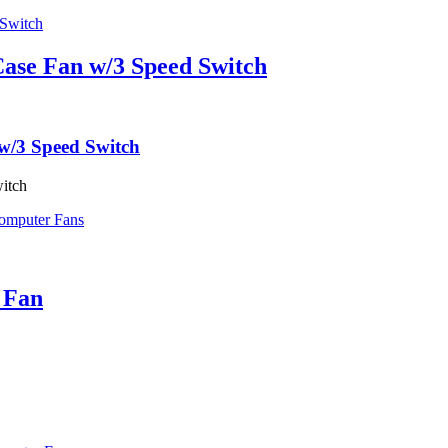
ase Fan w/3 Speed Switch
w/3 Speed Switch
itch
omputer Fans
 Fan