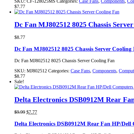
SKU:
CF-128025MS
Categories:
Case Fans
,
Components
,
Com
$
7.77
Dc Fan MJ802512 8025 Chassis Server
$
8.77
Dc Fan MJ802512 8025 Chassis Server Cooling
Dc Fan MJ802512 8025 Chassis Server Cooling Fan
SKU:
MJ802512
Categories:
Case Fans
,
Components
,
Comput
$
8.77
Sale!
Delta Electronics DSB0912M Rear Fan
Original
Current
$
9.99
$
7.77
price
price
was:
is:
Delta Electronics DSB0912M Rear Fan HP/Dell
$9.99.
$7.77.