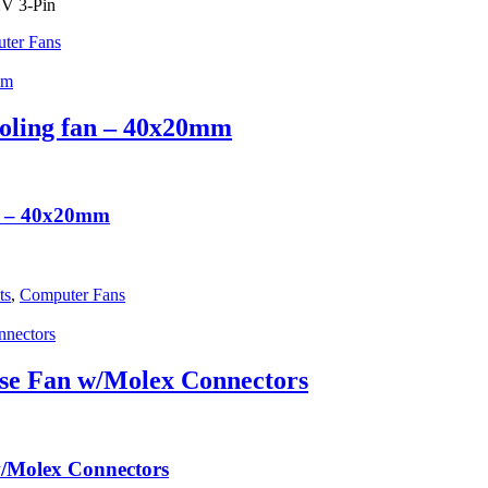
2V 3-Pin
ter Fans
ling fan – 40x20mm
n – 40x20mm
ts
,
Computer Fans
e Fan w/Molex Connectors
Molex Connectors