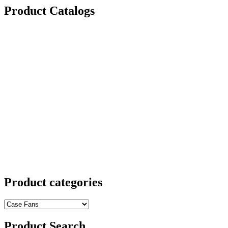
Product Catalogs
Product categories
Product Search