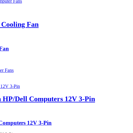
puter Fans
 Cooling Fan
 Fan
er Fans
 HP/Dell Computers 12V 3-Pin
 Computers 12V 3-Pin