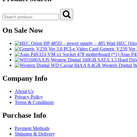
Search
Search
for:
On Sale Now
HEC Orion
Generic V259 Ver 
Asus P4
Western Digital
Company Info
About Us
Privacy Policy
Terms & Conditions
Purchase Info
Payment Methods
Shipping & Delivery