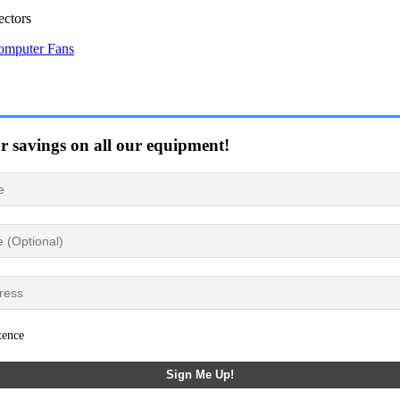
ctors
omputer Fans
or savings on all our equipment!
tence
Sign Me Up!