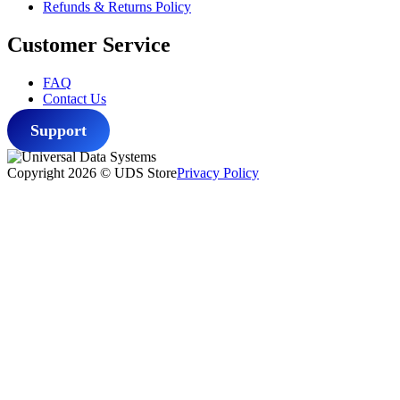
Refunds & Returns Policy
Customer Service
FAQ
Contact Us
Support
Copyright 2026 © UDS Store
Privacy Policy
Scroll
to
top