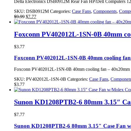
Delta Electronics DSB0912M Rear Fan HP/Dell Computers 1
SKU:
DSB0912M
Categories:
Case Fans
,
Components
,
Compu
Original
Current
$
9.99
$
7.77
price
price
was:
is:
$9.99.
$7.77.
Foxconn PV402012L-1SN-0B 40mm coo
$
3.77
Foxconn PV402012L-1SN-0B 40mm cooling fa
Foxconn PV402012L-1SN-0B 40mm cooling fan – 40x20mm
SKU:
PV402012L-1SN-0B
Categories:
Case Fans
,
Componen
$
3.77
Sunon KD1208PTB2-6 80mm 3.15″ Cas
$
7.77
Sunon KD1208PTB2-6 80mm 3.15″ Case Fan w/