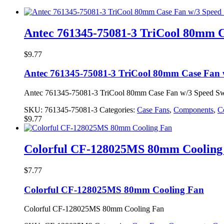
Antec 761345-75081-3 TriCool 80mm C
$
9.77
Antec 761345-75081-3 TriCool 80mm Case Fan 
Antec 761345-75081-3 TriCool 80mm Case Fan w/3 Speed Sw
SKU:
761345-75081-3
Categories:
Case Fans
,
Components
,
C
$
9.77
Colorful CF-128025MS 80mm Cooling
$
7.77
Colorful CF-128025MS 80mm Cooling Fan
Colorful CF-128025MS 80mm Cooling Fan