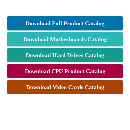
Download Full Product Catalog
Download Motherboards Catalog
Download Hard Drives Catalog
Download CPU Product Catalog
Download Video Cards Catalog