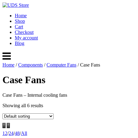
Skip
to
Home
content
Shop
Cart
Checkout
My account
Blog
Menu
Home
/
Components
/
Computer Fans
/ Case Fans
Case Fans
Case Fans – Internal cooling fans
Showing all 6 results
12
/
24
/
48
/
All