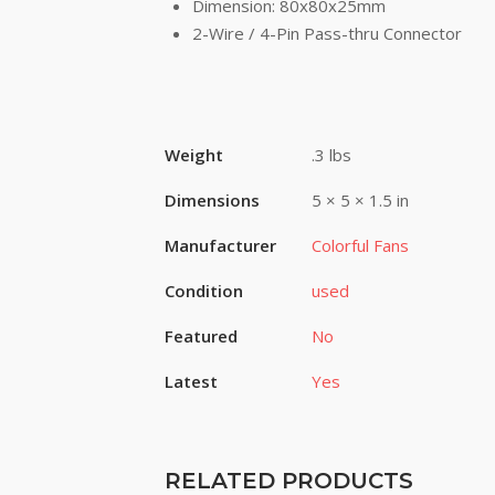
Dimension: 80x80x25mm
2-Wire / 4-Pin Pass-thru Connector
Weight
.3 lbs
Dimensions
5 × 5 × 1.5 in
Manufacturer
Colorful Fans
Condition
used
Featured
No
Latest
Yes
RELATED PRODUCTS