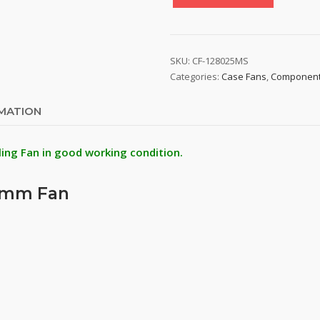
Colorful
CF-
128025MS
80mm
SKU:
CF-128025MS
Cooling
Categories:
Case Fans
,
Componen
Fan
quantity
RMATION
ling Fan in good working condition.
80mm Fan