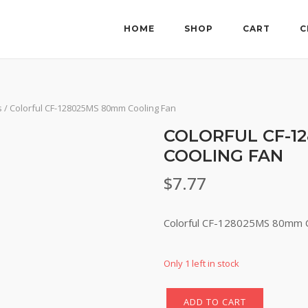
HOME
SHOP
CART
C
s
/ Colorful CF-128025MS 80mm Cooling Fan
COLORFUL CF-1
COOLING FAN
$
7.77
Colorful CF-128025MS 80mm C
Only 1 left in stock
ADD TO CART