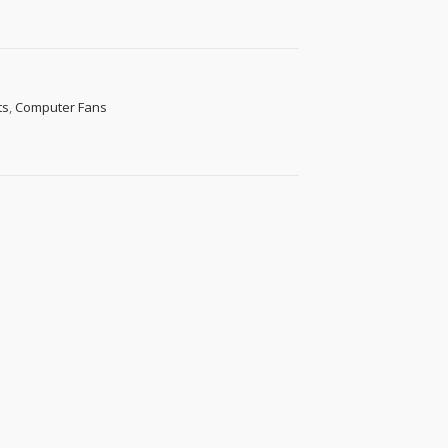
ts
,
Computer Fans