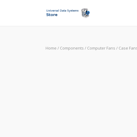
Skip
to
content
Home
/
Components
/
Computer Fans
/
Case Fan