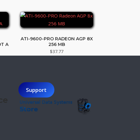
ATI-9600-PRO RADEON AGP 8X
T A
256 MB
t
$
37.77
.
Support
ce