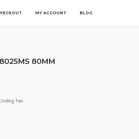
HECKOUT
MY ACCOUNT
BLOG
28025MS 80MM
ooling Fan