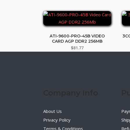
ATI-9600-PRO-45B VIDEO
3C
CARD AGP DDR2 256MB
$
81.77
Company Info
Pu
About Us
Pay
Privacy Policy
Ship
Terms & Conditions
Refu