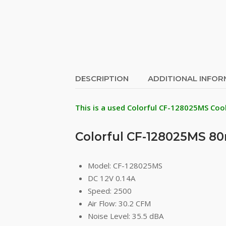
DESCRIPTION
ADDITIONAL INFO
This is a used Colorful CF-128025MS Coo
Colorful CF-128025MS 
Model: CF-128025MS
DC 12V 0.14A
Speed: 2500
Air Flow: 30.2 CFM
Noise Level: 35.5 dBA