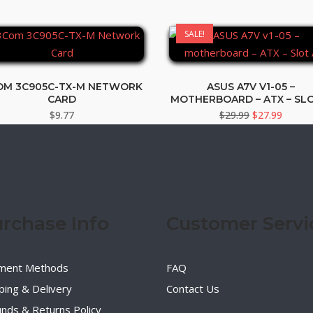
SALE!
OM 3C905C-TX-M NETWORK
ASUS A7V V1-05 –
CARD
MOTHERBOARD – ATX – SLO
Original
Curren
$
9.77
$
29.99
$
27.99
price
price
was:
is:
$29.99.
$27.99
rchase Info
Customer Servi
ment Methods
FAQ
ping & Delivery
Contact Us
nds & Returns Policy