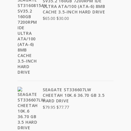
SV35.2 160GB 7200RPM IDE
ULTRA ATA/100 (ATA-6) 8MB
CACHE 3.5-INCH HARD DRIVE
Original
Current
$
65.00
$
30.00
price
price
was:
is:
$65.00.
$30.00.
SEAGATE ST336607LW
CHEETAH 10K.6 36.70 GB 3.5
HARD DRIVE
Original
Current
$
79.95
$
77.77
price
price
was:
is:
$79.95.
$77.77.