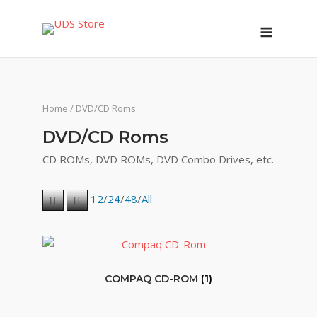
Skip
Menu
to
content
Home
/ DVD/CD Roms
DVD/CD Roms
CD ROMs, DVD ROMs, DVD Combo Drives, etc.
12
/
24
/
48
/
All
COMPAQ CD-ROM
(1)