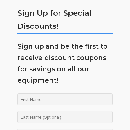
Sign Up for Special
Discounts!
Sign up and be the first to
receive discount coupons
for savings on all our
equipment!