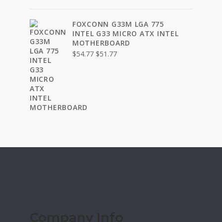
FOXCONN G33M LGA 775
INTEL G33 MICRO ATX INTEL
MOTHERBOARD
Original
Current
$
54.77
$
51.77
price
price
was:
is:
$54.77.
$51.77.
Company Info