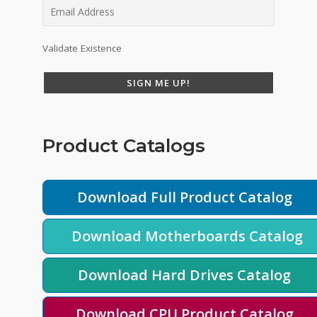
Validate Existence
SIGN ME UP!
Product Catalogs
Download Full Product Catalog
Download Motherboards Catalog
Download Hard Drives Catalog
Download CPU Product Catalog