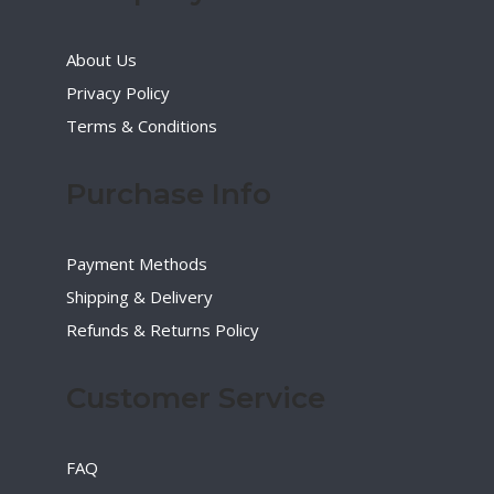
About Us
Privacy Policy
Terms & Conditions
Purchase Info
Payment Methods
Shipping & Delivery
Refunds & Returns Policy
Customer Service
FAQ