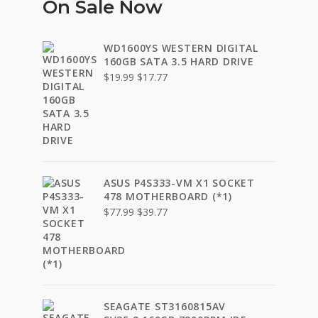
On Sale Now
WD1600YS WESTERN DIGITAL
160GB SATA 3.5 HARD DRIVE
Original
Current
$
19.99
$
17.77
price
price
was:
is:
$19.99.
$17.77.
ASUS P4S333-VM X1 SOCKET
478 MOTHERBOARD (*1)
Original
Current
$
77.99
$
39.77
price
price
was:
is:
$77.99.
$39.77.
SEAGATE ST3160815AV