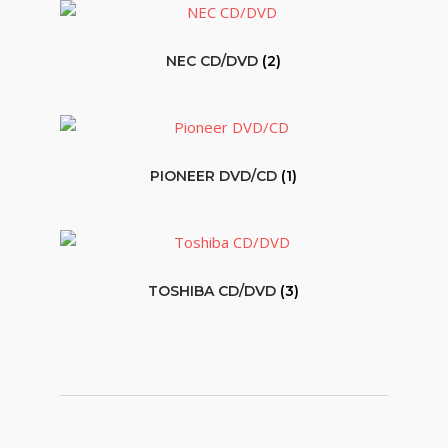
NEC CD/DVD
(2)
PIONEER DVD/CD
(1)
TOSHIBA CD/DVD
(3)