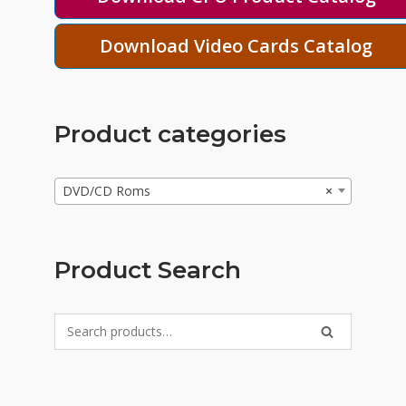
Download Video Cards Catalog
Product categories
DVD/CD Roms
×
Product Search
Search
SEARCH
for: