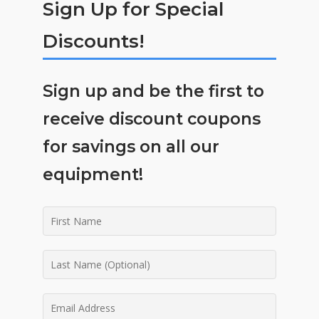
Sign Up for Special
Discounts!
Sign up and be the first to
receive discount coupons
for savings on all our
equipment!