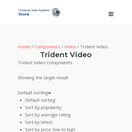
Skip
to
Menu
content
Home
/
Components
/
Video
/ Trident Video
Trident Video
Trident Video Components
Showing the single result
Default sorting
Default sorting
Sort by popularity
Sort by average rating
Sort by latest
Sort by price: low to high