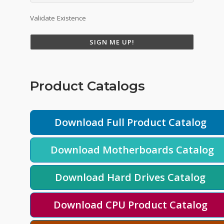
Validate Existence
SIGN ME UP!
Product Catalogs
Download Full Product Catalog
Download Motherboards Catalog
Download Hard Drives Catalog
Download CPU Product Catalog