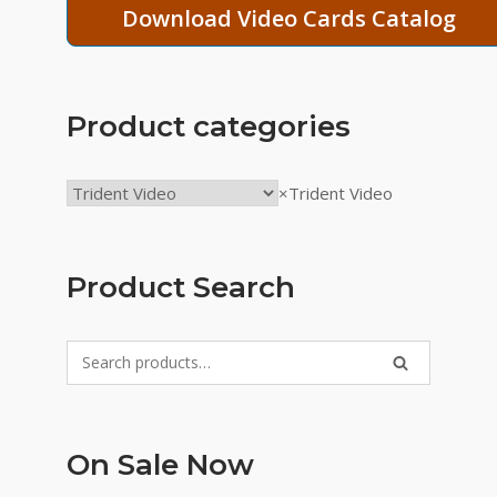
Download Video Cards Catalog
Product categories
×
Trident Video
Product Search
Search
SEARCH
for:
On Sale Now