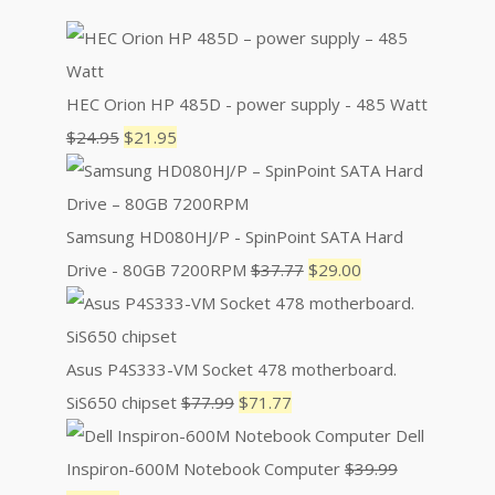
HEC Orion HP 485D - power supply - 485 Watt
Original
Current
$
24.95
$
21.95
price
price
was:
is:
$24.95.
$21.95.
Samsung HD080HJ/P - SpinPoint SATA Hard
Original
Current
Drive - 80GB 7200RPM
$
37.77
$
29.00
price
price
was:
is:
$37.77.
$29.00.
Asus P4S333-VM Socket 478 motherboard.
Original
Current
SiS650 chipset
$
77.99
$
71.77
price
price
Dell
was:
is:
Inspiron-600M Notebook Computer
$
39.99