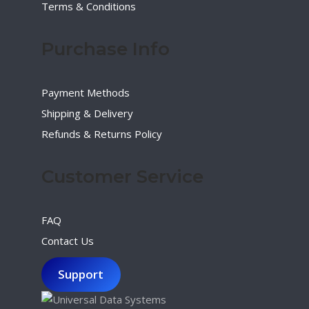
Terms & Conditions
Purchase Info
Payment Methods
Shipping & Delivery
Refunds & Returns Policy
Customer Service
FAQ
Contact Us
Support