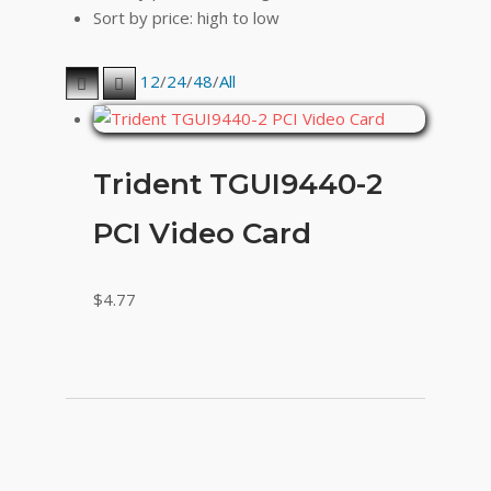
Sort by price: high to low
12
/
24
/
48
/
All
Trident TGUI9440-2
PCI Video Card
$
4.77