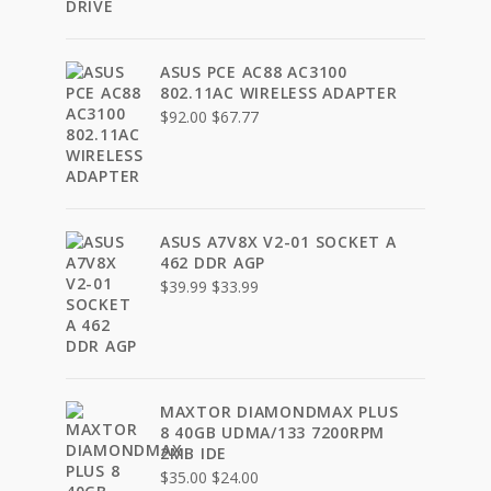
ASUS PCE AC88 AC3100
802.11AC WIRELESS ADAPTER
Original
Current
$
92.00
$
67.77
price
price
was:
is:
$92.00.
$67.77.
ASUS A7V8X V2-01 SOCKET A
462 DDR AGP
Original
Current
$
39.99
$
33.99
price
price
was:
is:
$39.99.
$33.99.
MAXTOR DIAMONDMAX PLUS
8 40GB UDMA/133 7200RPM
2MB IDE
Original
Current
$
35.00
$
24.00