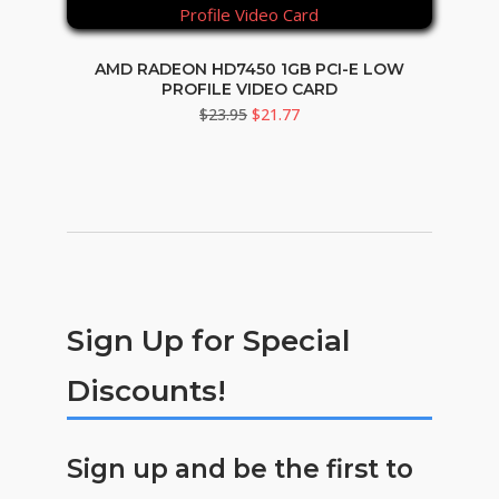
AMD RADEON HD7450 1GB PCI-E LOW
PROFILE VIDEO CARD
Original
Current
$
23.95
$
21.77
price
price
was:
is:
$23.95.
$21.77.
Sign Up for Special
Discounts!
Sign up and be the first to