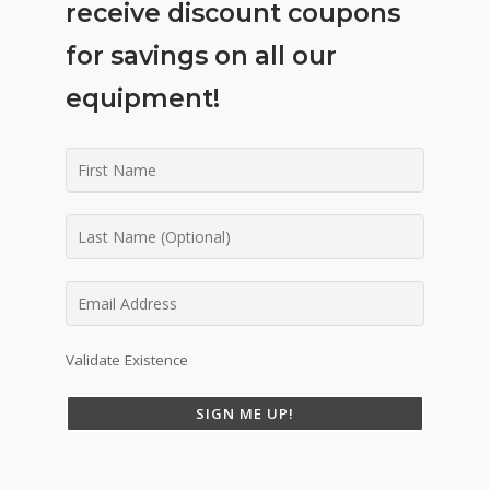
receive discount coupons
for savings on all our
equipment!
Validate Existence
SIGN ME UP!