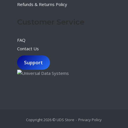
Refunds & Returns Policy
Customer Service
FAQ
Contact Us
Support
Copyright 2026 © UDS Store
Privacy Policy