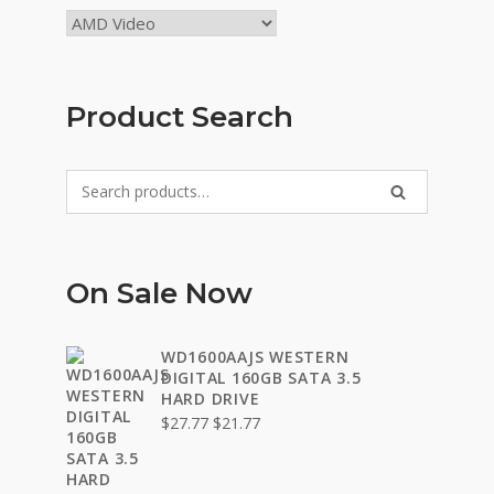
Product Search
Search
SEARCH
for:
On Sale Now
WD1600AAJS WESTERN
DIGITAL 160GB SATA 3.5
HARD DRIVE
Original
Current
$
27.77
$
21.77
price
price
was:
is:
$27.77.
$21.77.