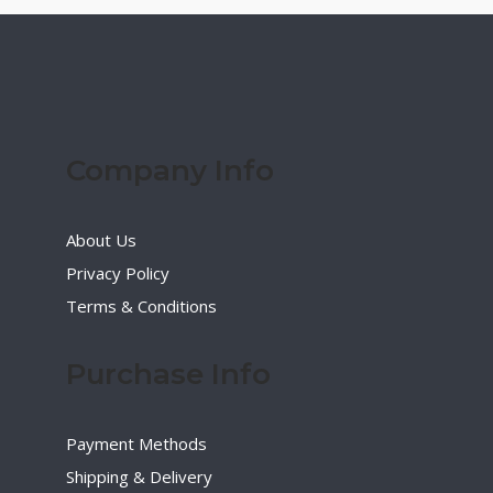
Company Info
About Us
Privacy Policy
Terms & Conditions
Purchase Info
Payment Methods
Shipping & Delivery