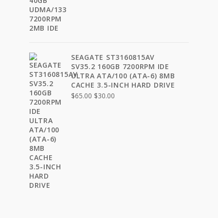
price
price
was:
is:
$35.00.
$24.00.
SEAGATE ST3160815AV
SV35.2 160GB 7200RPM IDE
ULTRA ATA/100 (ATA-6) 8MB
CACHE 3.5-INCH HARD DRIVE
Original
Current
$
65.00
$
30.00
price
price
was:
is:
$65.00.
$30.00.