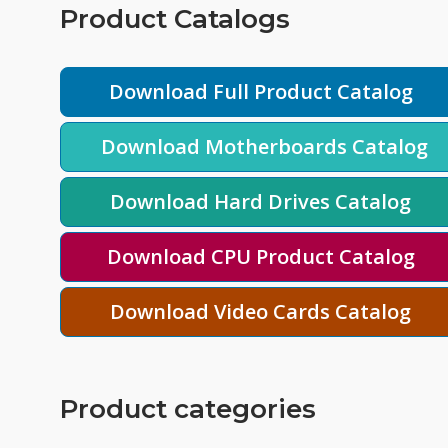
Product Catalogs
Download Full Product Catalog
Download Motherboards Catalog
Download Hard Drives Catalog
Download CPU Product Catalog
Download Video Cards Catalog
Product categories