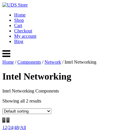
Skip
to
Home
content
Shop
Cart
Checkout
My account
Blog
Menu
Home
/
Components
/
Network
/ Intel Networking
Intel Networking
Intel Networking Components
Showing all 2 results
12
/
24
/
48
/
All