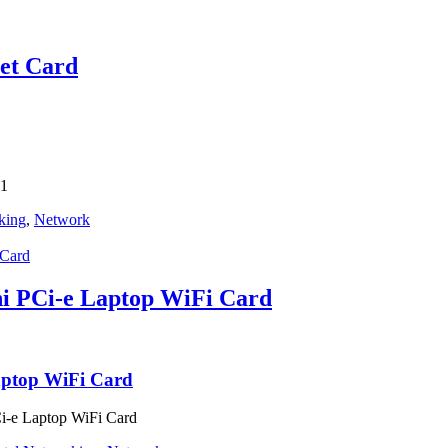
net Card
01
king
,
Network
 PCi-e Laptop WiFi Card
ptop WiFi Card
-e Laptop WiFi Card