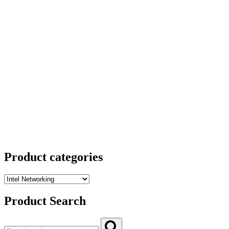
Product categories
Product Search
Search
Search