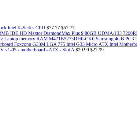
Original
Current
k Intel K-Series CPU
$
77.77
$
57.77
price
price
Maxtor DiamondMax Plus 9 80GB UDMA/133 720
was:
is:
M471B5273DH0-CK0 Samsung 4GB PC3 
$77.77.
$57.77.
Foxconn G33M LGA 775 Intel G33 Micro ATX Intel Motherb
Original
Current
 v1-05 - motherboard - ATX - Slot A
$
29.99
$
27.99
price
price
was:
is:
$29.99.
$27.99.