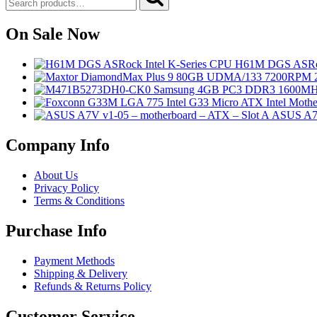
for:
On Sale Now
H61M DGS ASRoc
ASUS A7V
Company Info
About Us
Privacy Policy
Terms & Conditions
Purchase Info
Payment Methods
Shipping & Delivery
Refunds & Returns Policy
Customer Service