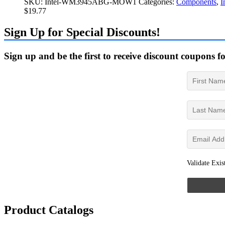
SKU:
Intel-WM3945ABG-MOW1
Categories:
Components
,
I
$
19.77
Sign Up for Special Discounts!
Sign up and be the first to receive discount coupons f
Validate Exis
Product Catalogs