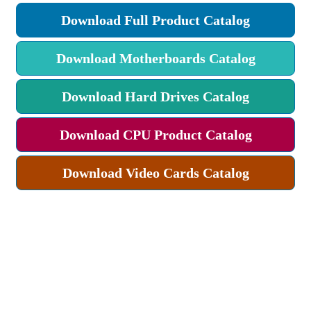
Download Full Product Catalog
Download Motherboards Catalog
Download Hard Drives Catalog
Download CPU Product Catalog
Download Video Cards Catalog