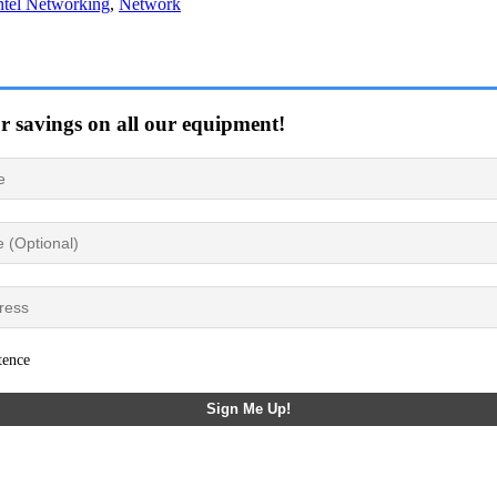
ntel Networking
,
Network
or savings on all our equipment!
tence
Sign Me Up!