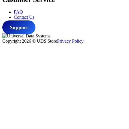
FAQ
Contact Us
Support
Copyright 2026 © UDS Store
Privacy Policy
Scroll
to
top