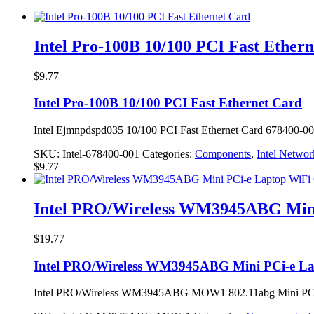
Intel Pro-100B 10/100 PCI Fast Ether
$
9.77
Intel Pro-100B 10/100 PCI Fast Ethernet Card
Intel Ejmnpdspd035 10/100 PCI Fast Ethernet Card 678400-0
SKU:
Intel-678400-001
Categories:
Components
,
Intel Networ
$
9.77
Intel PRO/Wireless WM3945ABG Mini
$
19.77
Intel PRO/Wireless WM3945ABG Mini PCi-e La
Intel PRO/Wireless WM3945ABG MOW1 802.11abg Mini PCi