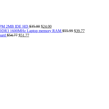
Original
Current
0RPM 2MB IDE HD
$
35.00
$
24.00
price
price
Original
Current
DDR3 1600MHz Laptop memory RAM
$
55.99
$
39.77
Original
Current
was:
is:
price
price
oard
$
54.77
$
51.77
price
price
$35.00.
$24.00.
was:
is:
was:
is:
$55.99.
$39.77.
$54.77.
$51.77.