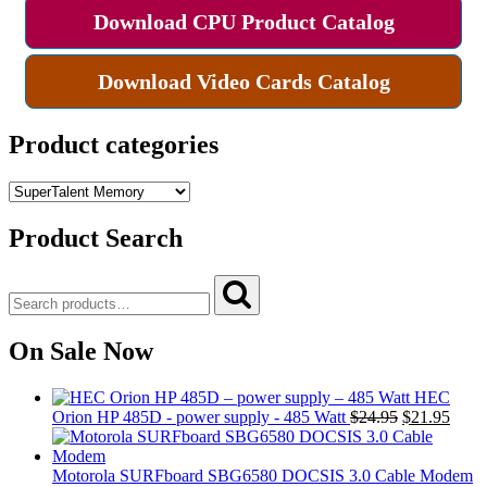
Download CPU Product Catalog
Download Video Cards Catalog
Product categories
Product Search
Search
Search
for:
On Sale Now
HEC
Original
Curre
Orion HP 485D - power supply - 485 Watt
$
24.95
$
21.95
price
price
was:
is:
$24.95.
$21.9
Motorola SURFboard SBG6580 DOCSIS 3.0 Cable Modem