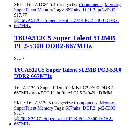
SKU:
T6UA1G8C5-1
Categories:
Components
,
Memory
,
SuperTalent Memory
Tags:
667mhz
,
DDR2
,
pc2-5300
$
17.77
T6UA512C5 Super Talent 512MB
PC2-5300 DDR2-667MHz
$
7.77
T6UA512C5 Super Talent 512MB PC2-5300
DDR2-667MHz
T6UA512C5 Super Talent 512MB PC2-5300 DDR2-
667MHz non-ECC Unbuffered CL5 240-Pin DIMM
SKU:
T6UA512C5
Categories:
Components
,
Memory
,
SuperTalent Memory
Tags:
667mhz
,
DDR2
,
pc2-5300
$
7.77