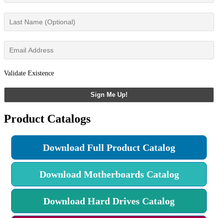
Validate Existence
Sign Me Up!
Product Catalogs
Download Full Product Catalog
Download Motherboards Catalog
Download Hard Drives Catalog