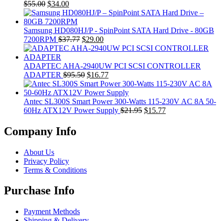
Original
Current
$
55.00
$
34.00
price
price
was:
is:
$55.00.
$34.00.
Samsung HD080HJ/P - SpinPoint SATA Hard Drive - 80GB
Original
Current
7200RPM
$
37.77
$
29.00
price
price
was:
is:
$37.77.
$29.00.
ADAPTEC AHA-2940UW PCI SCSI CONTROLLER
Original
Current
ADAPTER
$
95.50
$
16.77
price
price
was:
is:
$95.50.
$16.77.
Antec SL300S Smart Power 300-Watts 115-230V AC 8A 50-
Original
Current
60Hz ATX12V Power Supply
$
21.95
$
15.77
price
price
was:
is:
Company Info
$21.95.
$15.77.
About Us
Privacy Policy
Terms & Conditions
Purchase Info
Payment Methods
Shipping & Delivery