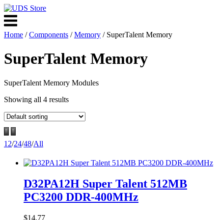
Skip
to
Menu
content
Home
/
Components
/
Memory
/ SuperTalent Memory
SuperTalent Memory
SuperTalent Memory Modules
Showing all 4 results
12
/
24
/
48
/
All
D32PA12H Super Talent 512MB
PC3200 DDR-400MHz
$
14.77