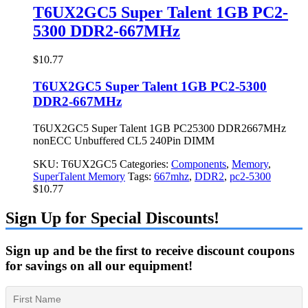
T6UX2GC5 Super Talent 1GB PC2-
5300 DDR2-667MHz
$
10.77
T6UX2GC5 Super Talent 1GB PC2-5300
DDR2-667MHz
T6UX2GC5 Super Talent 1GB PC25300 DDR2667MHz
nonECC Unbuffered CL5 240Pin DIMM
SKU:
T6UX2GC5
Categories:
Components
,
Memory
,
SuperTalent Memory
Tags:
667mhz
,
DDR2
,
pc2-5300
$
10.77
Sign Up for Special Discounts!
Sign up and be the first to receive discount coupons
for savings on all our equipment!