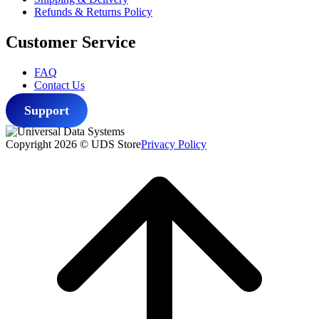
Refunds & Returns Policy
Customer Service
FAQ
Contact Us
Support
Copyright 2026 © UDS Store
Privacy Policy
Scroll
to
top