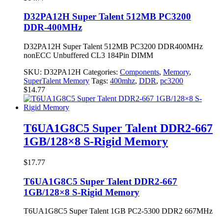
D32PA12H Super Talent 512MB PC3200
DDR-400MHz
D32PA12H Super Talent 512MB PC3200 DDR400MHz
nonECC Unbuffered CL3 184Pin DIMM
SKU:
D32PA12H
Categories:
Components
,
Memory
,
SuperTalent Memory
Tags:
400mhz
,
DDR
,
pc3200
$
14.77
T6UA1G8C5 Super Talent DDR2-667
1GB/128×8 S-Rigid Memory
$
17.77
T6UA1G8C5 Super Talent DDR2-667
1GB/128×8 S-Rigid Memory
T6UA1G8C5 Super Talent 1GB PC2-5300 DDR2 667MHz