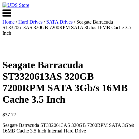
Skip
to
Menu
content
Home
/
Hard Drives
/
SATA Drives
/ Seagate Barracuda
ST3320613AS 320GB 7200RPM SATA 3Gb/s 16MB Cache 3.5
Inch
Seagate Barracuda
ST3320613AS 320GB
7200RPM SATA 3Gb/s 16MB
Cache 3.5 Inch
$
37.77
Seagate Barracuda ST3320613AS 320GB 7200RPM SATA 3Gb/s
16MB Cache 3.5 Inch Internal Hard Drive