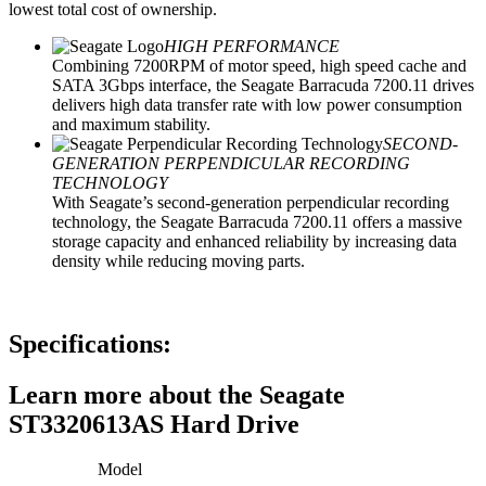
lowest total cost of ownership.
HIGH PERFORMANCE
Combining 7200RPM of motor speed, high speed cache and
SATA 3Gbps interface, the Seagate Barracuda 7200.11 drives
delivers high data transfer rate with low power consumption
and maximum stability.
SECOND-
GENERATION PERPENDICULAR RECORDING
TECHNOLOGY
With Seagate’s second-generation perpendicular recording
technology, the Seagate Barracuda 7200.11 offers a massive
storage capacity and enhanced reliability by increasing data
density while reducing moving parts.
Specifications:
Learn more about the Seagate
ST3320613AS Hard Drive
Model