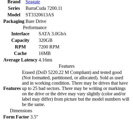
Brand
Seagate
Series
BarraCuda 7200.11
Model
ST3320613AS
Packaging
Bare Drive
Performance
Interface
SATA 3.0Gb/s
Capacity
320GB
RPM
7200 RPM
Cache
16MB
Average Latency
4.16ms
Features
Erased (DoD 5220.22 M Compliant) and tested good
(Not formatted, partitioned, or allocated). Sold as used
and in working condition. There may be drives that have
Features
up to 25 bad sectors. There may be writing or markings
on the drive or the drive may vary slightly (color and/or
label may differ) from picture but the model numbers will
be the same.
Dimensions
Form Factor
3.5″