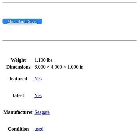
More Hard Drives
Weight
1.100 lbs
Dimensions
6.000 × 4.000 × 1.000 in
featured
Yes
latest
Yes
Manufacturer
Seagate
Condition
used