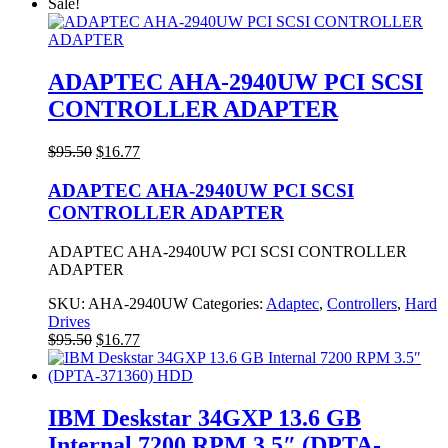
price
price
Sale!
was:
is:
$21.77.
$17.50.
ADAPTEC AHA-2940UW PCI SCSI
CONTROLLER ADAPTER
Original
Current
$
95.50
$
16.77
price
price
was:
is:
ADAPTEC AHA-2940UW PCI SCSI
$95.50.
$16.77.
CONTROLLER ADAPTER
ADAPTEC AHA-2940UW PCI SCSI CONTROLLER
ADAPTER
SKU:
AHA-2940UW
Categories:
Adaptec
,
Controllers
,
Hard
Drives
Original
Current
$
95.50
$
16.77
price
price
was:
is:
$95.50.
$16.77.
IBM Deskstar 34GXP 13.6 GB
Internal 7200 RPM 3.5″ (DPTA-