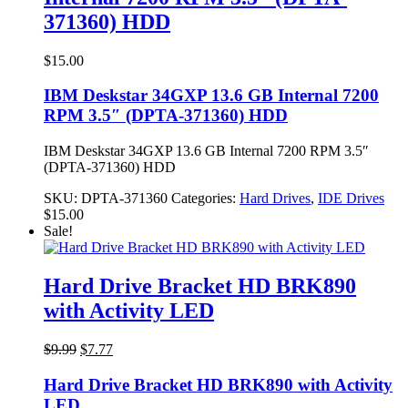
371360) HDD
$
15.00
IBM Deskstar 34GXP 13.6 GB Internal 7200
RPM 3.5″ (DPTA-371360) HDD
IBM Deskstar 34GXP 13.6 GB Internal 7200 RPM 3.5″
(DPTA-371360) HDD
SKU:
DPTA-371360
Categories:
Hard Drives
,
IDE Drives
$
15.00
Sale!
Hard Drive Bracket HD BRK890
with Activity LED
Original
Current
$
9.99
$
7.77
price
price
was:
is:
Hard Drive Bracket HD BRK890 with Activity
$9.99.
$7.77.
LED