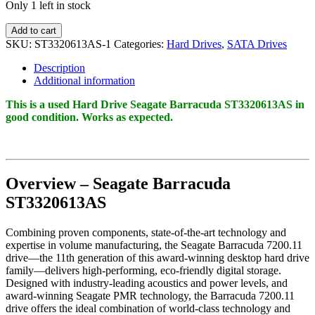
Only 1 left in stock
Seagate
Add to cart
Barracuda
SKU:
ST3320613AS-1
Categories:
Hard Drives
,
SATA Drives
ST3320613AS
320GB
Description
7200RPM
Additional information
SATA
3Gb/s
This is a used Hard Drive Seagate Barracuda ST3320613AS in
16MB
good condition. Works as expected.
Cache
3.5
Inch
quantity
Overview – Seagate Barracuda
ST3320613AS
Combining proven components, state-of-the-art technology and
expertise in volume manufacturing, the Seagate Barracuda 7200.11
drive—the 11th generation of this award-winning desktop hard drive
family—delivers high-performing, eco-friendly digital storage.
Designed with industry-leading acoustics and power levels, and
award-winning Seagate PMR technology, the Barracuda 7200.11
drive offers the ideal combination of world-class technology and