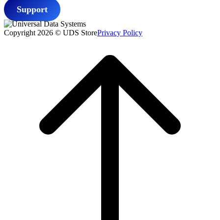
Support
Copyright 2026 © UDS Store
Privacy Policy
Scroll
to
top