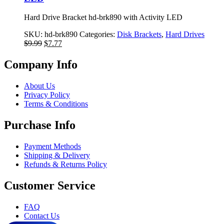
Hard Drive Bracket hd-brk890 with Activity LED
SKU:
hd-brk890
Categories:
Disk Brackets
,
Hard Drives
Original
Current
$
9.99
$
7.77
price
price
was:
is:
Company Info
$9.99.
$7.77.
About Us
Privacy Policy
Terms & Conditions
Purchase Info
Payment Methods
Shipping & Delivery
Refunds & Returns Policy
Customer Service
FAQ
Contact Us