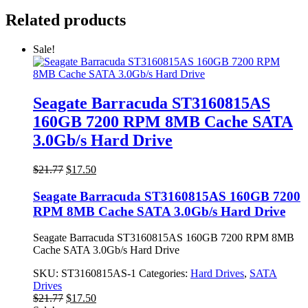
Related products
Sale!
Seagate Barracuda ST3160815AS
160GB 7200 RPM 8MB Cache SATA
3.0Gb/s Hard Drive
Original
Current
$
21.77
$
17.50
price
price
was:
is:
Seagate Barracuda ST3160815AS 160GB 7200
$21.77.
$17.50.
RPM 8MB Cache SATA 3.0Gb/s Hard Drive
Seagate Barracuda ST3160815AS 160GB 7200 RPM 8MB
Cache SATA 3.0Gb/s Hard Drive
SKU:
ST3160815AS-1
Categories:
Hard Drives
,
SATA
Drives
Original
Current
$
21.77
$
17.50