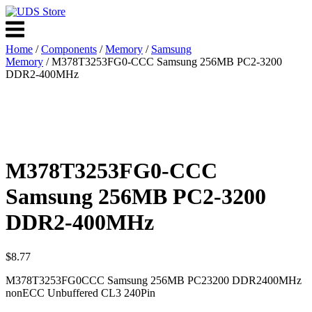
Skip
to
Menu
content
Home
/
Components
/
Memory
/
Samsung
Memory
/ M378T3253FG0-CCC Samsung 256MB PC2-3200
DDR2-400MHz
M378T3253FG0-CCC
Samsung 256MB PC2-3200
DDR2-400MHz
$
8.77
M378T3253FG0CCC Samsung 256MB PC23200 DDR2400MHz
nonECC Unbuffered CL3 240Pin