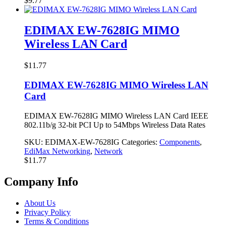
$
9.77
EDIMAX EW-7628IG MIMO
Wireless LAN Card
$
11.77
EDIMAX EW-7628IG MIMO Wireless LAN
Card
EDIMAX EW-7628IG MIMO Wireless LAN Card IEEE
802.11b/g 32-bit PCI Up to 54Mbps Wireless Data Rates
SKU:
EDIMAX-EW-7628IG
Categories:
Components
,
EdiMax Networking
,
Network
$
11.77
Company Info
About Us
Privacy Policy
Terms & Conditions