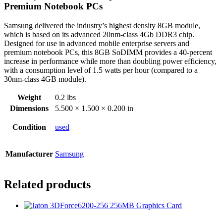
Premium Notebook PCs
Samsung delivered the industry’s highest density 8GB module,
which is based on its advanced 20nm-class 4Gb DDR3 chip.
Designed for use in advanced mobile enterprise servers and
premium notebook PCs, this 8GB SoDIMM provides a 40-percent
increase in performance while more than doubling power efficiency,
with a consumption level of 1.5 watts per hour (compared to a
30nm-class 4GB module).
Weight
0.2 lbs
Dimensions
5.500 × 1.500 × 0.200 in
Condition
used
Manufacturer
Samsung
Related products