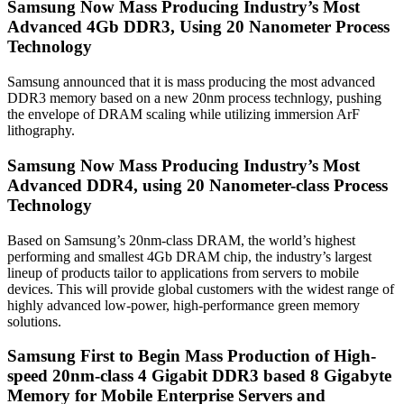
Samsung Now Mass Producing Industry’s Most
Advanced 4Gb DDR3, Using 20 Nanometer Process
Technology
Samsung announced that it is mass producing the most advanced
DDR3 memory based on a new 20nm process technlogy, pushing
the envelope of DRAM scaling while utilizing immersion ArF
lithography.
Samsung Now Mass Producing Industry’s Most
Advanced DDR4, using 20 Nanometer-class Process
Technology
Based on Samsung’s 20nm-class DRAM, the world’s highest
performing and smallest 4Gb DRAM chip, the industry’s largest
lineup of products tailor to applications from servers to mobile
devices. This will provide global customers with the widest range of
highly advanced low-power, high-performance green memory
solutions.
Samsung First to Begin Mass Production of High-
speed 20nm-class 4 Gigabit DDR3 based 8 Gigabyte
Memory for Mobile Enterprise Servers and