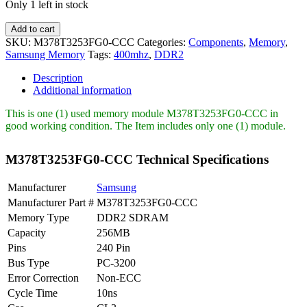
Only 1 left in stock
M378T3253FG0-
Add to cart
CCC
SKU:
M378T3253FG0-CCC
Categories:
Components
,
Memory
,
Samsung
Samsung Memory
Tags:
400mhz
,
DDR2
256MB
PC2-
Description
3200
Additional information
DDR2-
400MHz
This is one (1) used memory module M378T3253FG0-CCC in
quantity
good working condition. The Item includes only one (1) module.
M378T3253FG0-CCC Technical Specifications
Manufacturer
Samsung
Manufacturer Part #
M378T3253FG0-CCC
Memory Type
DDR2 SDRAM
Capacity
256MB
Pins
240 Pin
Bus Type
PC-3200
Error Correction
Non-ECC
Cycle Time
10ns