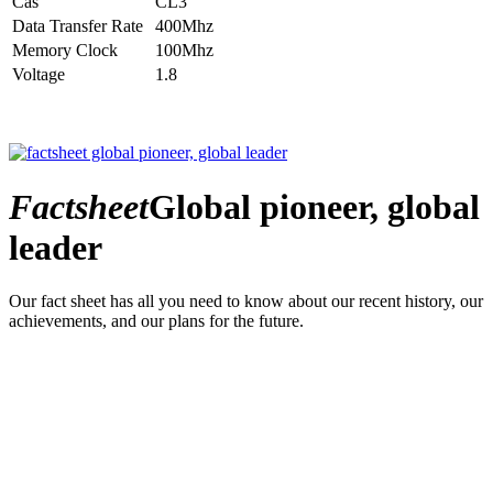
Cas
CL3
Data Transfer Rate
400Mhz
Memory Clock
100Mhz
Voltage
1.8
Factsheet
Global pioneer, global
leader
Our fact sheet has all you need to know about our recent history, our
achievements, and our plans for the future.