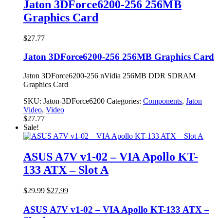
Jaton 3DForce6200-256 256MB
Graphics Card
$
27.77
Jaton 3DForce6200-256 256MB Graphics Card
Jaton 3DForce6200-256 nVidia 256MB DDR SDRAM
Graphics Card
SKU:
Jaton-3DForce6200
Categories:
Components
,
Jaton
Video
,
Video
$
27.77
Sale!
ASUS A7V v1-02 – VIA Apollo KT-
133 ATX – Slot A
Original
Current
$
29.99
$
27.99
price
price
was:
is:
ASUS A7V v1-02 – VIA Apollo KT-133 ATX –
$29.99.
$27.99.