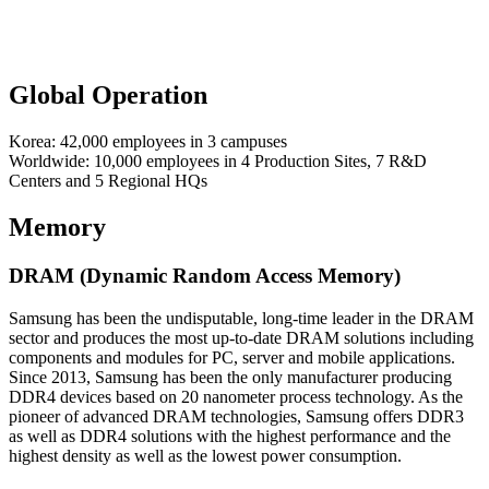
Global Operation
Korea: 42,000 employees in 3 campuses
Worldwide: 10,000 employees in 4 Production Sites, 7 R&D
Centers and 5 Regional HQs
Memory
DRAM (Dynamic Random Access Memory)
Samsung has been the undisputable, long-time leader in the DRAM
sector and produces the most up-to-date DRAM solutions including
components and modules for PC, server and mobile applications.
Since 2013, Samsung has been the only manufacturer producing
DDR4 devices based on 20 nanometer process technology. As the
pioneer of advanced DRAM technologies, Samsung offers DDR3
as well as DDR4 solutions with the highest performance and the
highest density as well as the lowest power consumption.