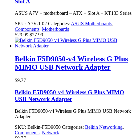
Slot A
ASUS A7V – motherboard – ATX – Slot A – KT133 Series
SKU:
A7V-1.02
Categories:
ASUS Motherboards
,
Components
,
Motherboards
Original
Current
$
29.99
$
27.99
price
price
was:
is:
$29.99.
$27.99.
Belkin F5D9050-v4 Wireless G Plus
MIMO USB Network Adapter
$
9.77
Belkin F5D9050-v4 Wireless G Plus MIMO
USB Network Adapter
Belkin F5D9050-v4 Wireless G Plus MIMO USB Network
Adapter
SKU:
Belkin-F5D9050
Categories:
Belkin Networking
,
Components
,
Network