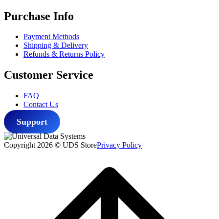
Purchase Info
Payment Methods
Shipping & Delivery
Refunds & Returns Policy
Customer Service
FAQ
Contact Us
Support
Copyright 2026 © UDS Store
Privacy Policy
Scroll
to
top