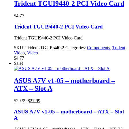
$7.77.
$3.77.
Trident TGUI9440-2 PCI Video Card
$
4.77
Trident TGUI9440-2 PCI Video Card
Trident TGUI9440-2 PCI Video Card
SKU:
Trident-TGUI9440-2
Categories:
Components
,
Trident
Video
,
Video
$
4.77
Sale!
ASUS A7V v1-05 – motherboard –
ATX – Slot A
Original
Current
$
29.99
$
27.99
price
price
was:
is:
ASUS A7V v1-05 – motherboard – ATX – Slot
$29.99.
$27.99.
A