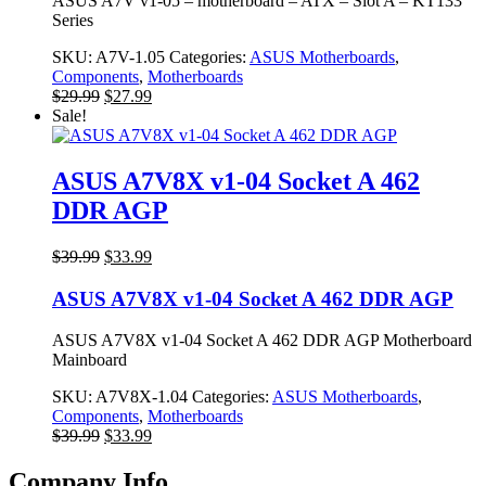
ASUS A7V v1-05 – motherboard – ATX – Slot A – KT133
Series
SKU:
A7V-1.05
Categories:
ASUS Motherboards
,
Components
,
Motherboards
Original
Current
$
29.99
$
27.99
price
price
Sale!
was:
is:
$29.99.
$27.99.
ASUS A7V8X v1-04 Socket A 462
DDR AGP
Original
Current
$
39.99
$
33.99
price
price
was:
is:
ASUS A7V8X v1-04 Socket A 462 DDR AGP
$39.99.
$33.99.
ASUS A7V8X v1-04 Socket A 462 DDR AGP Motherboard
Mainboard
SKU:
A7V8X-1.04
Categories:
ASUS Motherboards
,
Components
,
Motherboards
Original
Current
$
39.99
$
33.99
price
price
was:
is:
Company Info