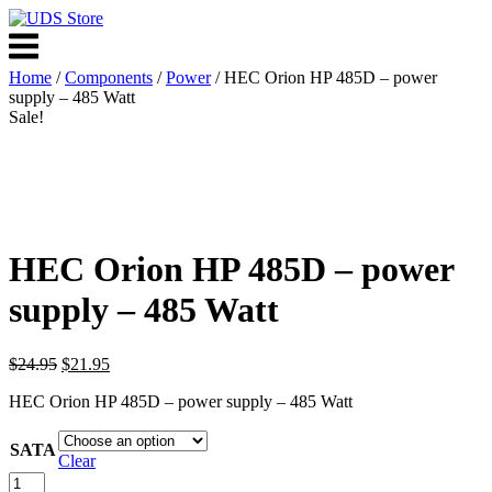
Skip
to
Menu
content
Home
/
Components
/
Power
/ HEC Orion HP 485D – power
supply – 485 Watt
Sale!
HEC Orion HP 485D – power
supply – 485 Watt
Original
Current
$
24.95
$
21.95
price
price
HEC Orion HP 485D – power supply – 485 Watt
was:
is:
$24.95.
$21.95.
SATA
Clear
HEC