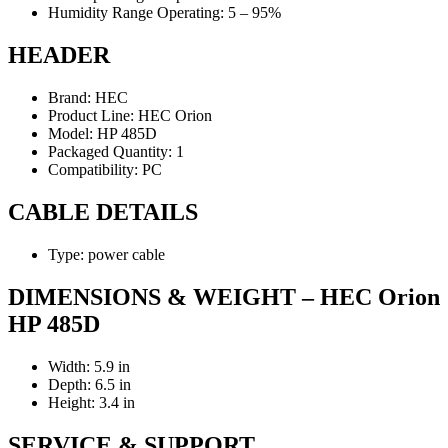
Humidity Range Operating: 5 – 95%
HEADER
Brand: HEC
Product Line: HEC Orion
Model: HP 485D
Packaged Quantity: 1
Compatibility: PC
CABLE DETAILS
Type: power cable
DIMENSIONS & WEIGHT – HEC Orion
HP 485D
Width: 5.9 in
Depth: 6.5 in
Height: 3.4 in
SERVICE & SUPPORT