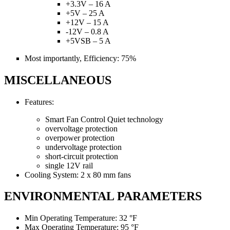
+3.3V – 16 A
+5V – 25 A
+12V – 15 A
-12V – 0.8 A
+5VSB – 5 A
Most importantly, Efficiency: 75%
MISCELLANEOUS
Features:
Smart Fan Control Quiet technology
overvoltage protection
overpower protection
undervoltage protection
short-circuit protection
single 12V rail
Cooling System: 2 x 80 mm fans
ENVIRONMENTAL PARAMETERS
Min Operating Temperature: 32 °F
Max Operating Temperature: 95 °F