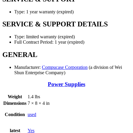
Type: 1 year warranty (expired)
SERVICE & SUPPORT DETAILS
Type: limited warranty (expired)
Full Contract Period: 1 year (expired)
GENERAL
Manufacturer:
Compucase Corporation
(a division of Wei
Shun Enterprise Company)
Power Supplies
Weight
1.4 lbs
Dimensions
7 × 8 × 4 in
Condition
used
latest
Yes