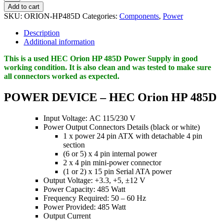
Orion
Add to cart
HP
SKU:
ORION-HP485D
Categories:
Components
,
Power
485D
-
Description
power
Additional information
supply
-
This is a used HEC Orion HP 485D Power Supply in good
485
working condition. It is also clean and was tested to make sure
Watt
all connectors worked as expected.
quantity
POWER DEVICE – HEC Orion HP 485D
Input Voltage: AC 115/230 V
Power Output Connectors Details (black or white)
1 x power 24 pin ATX with detachable 4 pin
section
(6 or 5) x 4 pin internal power
2 x 4 pin mini-power connector
(1 or 2) x 15 pin Serial ATA power
Output Voltage: +3.3, +5, ±12 V
Power Capacity: 485 Watt
Frequency Required: 50 – 60 Hz
Power Provided: 485 Watt
Output Current