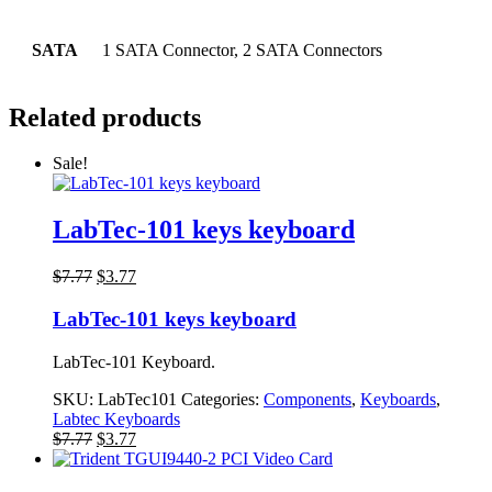
SATA
1 SATA Connector, 2 SATA Connectors
Related products
Sale!
LabTec-101 keys keyboard
Original
Current
$
7.77
$
3.77
price
price
was:
is:
LabTec-101 keys keyboard
$7.77.
$3.77.
LabTec-101 Keyboard.
SKU:
LabTec101
Categories:
Components
,
Keyboards
,
Labtec Keyboards
Original
Current
$
7.77
$
3.77
price
price
was:
is: