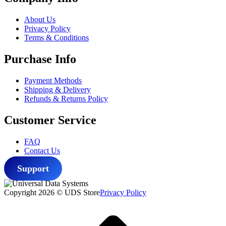
$39.99.
$33.99.
About Us
Privacy Policy
Terms & Conditions
Purchase Info
Payment Methods
Shipping & Delivery
Refunds & Returns Policy
Customer Service
FAQ
Contact Us
Support
Copyright 2026 © UDS Store
Privacy Policy
Scroll
to
top