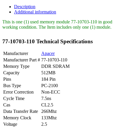
Apacer
512MB
Description
PC2100
Additional information
DDR-
266MHz
This is one (1) used memory module 77-10703-110 in good
quantity
working condition. The Item includes only one (1) module.
77-10703-110 Technical Specifications
Manufacturer
Apacer
Manufacturer Part #
77-10703-110
Memory Type
DDR SDRAM
Capacity
512MB
Pins
184 Pin
Bus Type
PC-2100
Error Correction
Non-ECC
Cycle Time
7.5ns
Cas
CL2.5
Data Transfer Rate
266Mhz
Memory Clock
133Mhz
Voltage
2.5