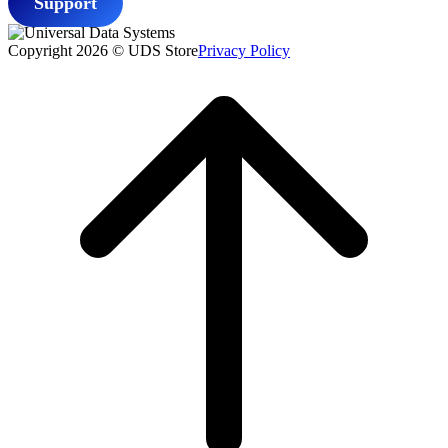
Support
Copyright 2026 © UDS Store
Privacy Policy
Scroll
to
top