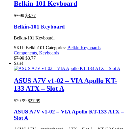
Belkin-101 Keyboard
Original
Current
$
7.00
$
3.77
price
price
was:
is:
Belkin-101 Keyboard
$7.00.
$3.77.
Belkin-101 Keyboard.
SKU:
Belkin101
Categories:
Belkin Keyboards
,
Components
,
Keyboards
Original
Current
$
7.00
$
3.77
price
price
Sale!
was:
is:
$7.00.
$3.77.
ASUS A7V v1-02 – VIA Apollo KT-
133 ATX – Slot A
Original
Current
$
29.99
$
27.99
price
price
was:
is:
ASUS A7V v1-02 – VIA Apollo KT-133 ATX –
$29.99.
$27.99.
Slot A