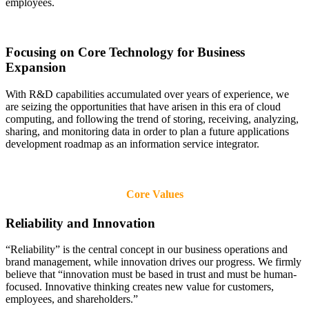
employees.
Focusing on Core Technology for Business
Expansion
With R&D capabilities accumulated over years of experience, we
are seizing the opportunities that have arisen in this era of cloud
computing, and following the trend of storing, receiving, analyzing,
sharing, and monitoring data in order to plan a future applications
development roadmap as an information service integrator.
Core Values
Reliability and Innovation
“Reliability” is the central concept in our business operations and
brand management, while innovation drives our progress. We firmly
believe that “innovation must be based in trust and must be human-
focused. Innovative thinking creates new value for customers,
employees, and shareholders.”