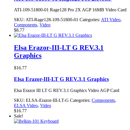
ATI-109-51800-01 Rage128 Pro 2X AGP 16MB Video Card
SKU:
ATI-Rage128-109-51800-01
Categories:
ATI Video
,
Components
,
Video
$
8.77
Elsa Erazor-III-LT G REV.3.1
Graphics
$
16.77
Elsa Erazor-III-LT G REV.3.1 Graphics
Elsa Erazor III LT G REV.3.1 Graphics Video AGP Card
SKU:
ELSA-Erazor-III-LT-G
Categories:
Components
,
ELSA Video
,
Video
$
16.77
Sale!