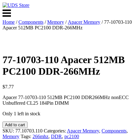
Skip
to
Menu
content
Home
/
Components
/
Memory
/
Apacer Memory
/ 77-10703-110
Apacer 512MB PC2100 DDR-266MHz
77-10703-110 Apacer 512MB
PC2100 DDR-266MHz
$
7.77
Apacer 77-10703-110 512MB PC2100 DDR266MHz nonECC
Unbuffered CL25 184Pin DIMM
Only 1 left in stock
77-
Add to cart
10703-
SKU:
77.10703.110
Categories:
Apacer Memory
,
Components
,
110
Memory
Tags:
266mhz
,
DDR
,
pc2100