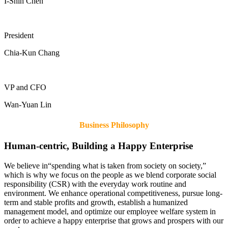
I-Shih Chen
President
Chia-Kun Chang
VP and CFO
Wan-Yuan Lin
Business Philosophy
Human-centric, Building a Happy Enterprise
We believe in“spending what is taken from society on society,”
which is why we focus on the people as we blend corporate social
responsibility (CSR) with the everyday work routine and
environment. We enhance operational competitiveness, pursue long-
term and stable profits and growth, establish a humanized
management model, and optimize our employee welfare system in
order to achieve a happy enterprise that grows and prospers with our