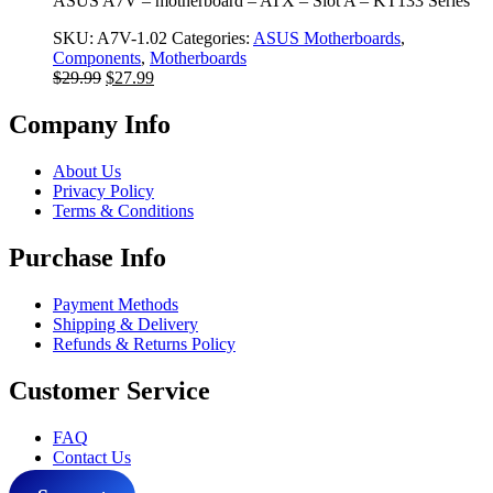
ASUS A7V – motherboard – ATX – Slot A – KT133 Series
SKU:
A7V-1.02
Categories:
ASUS Motherboards
,
Components
,
Motherboards
Original
Current
$
29.99
$
27.99
price
price
was:
is:
Company Info
$29.99.
$27.99.
About Us
Privacy Policy
Terms & Conditions
Purchase Info
Payment Methods
Shipping & Delivery
Refunds & Returns Policy
Customer Service
FAQ
Contact Us