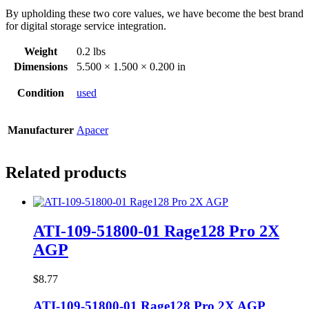
By upholding these two core values, we have become the best brand
for digital storage service integration.
Weight
0.2 lbs
Dimensions
5.500 × 1.500 × 0.200 in
Condition
used
Manufacturer
Apacer
Related products
ATI-109-51800-01 Rage128 Pro 2X
AGP
$
8.77
ATI-109-51800-01 Rage128 Pro 2X AGP