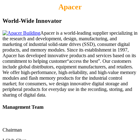
Apacer
World-Wide Innovator
Apacer is a world-leading supplier specializing in
the research and development, design, manufacturing, and
marketing of industrial solid-state drives (SSD), consumer digital
products, and memory modules. Since its establishment in 1997,
Apacer has developed innovative products and services based on its
commitment to helping customer“access the best”. Our customers
include global distributors, equipment manufacturers, and retailers.
We offer high-performance, high-reliability, and high-value memory
modules and flash memory products for the industrial control
market; for consumers, we design innovative digital storage and
peripheral products for everyday use in the recording, storing, and
sharing of digital data.
Management Team
Chairman