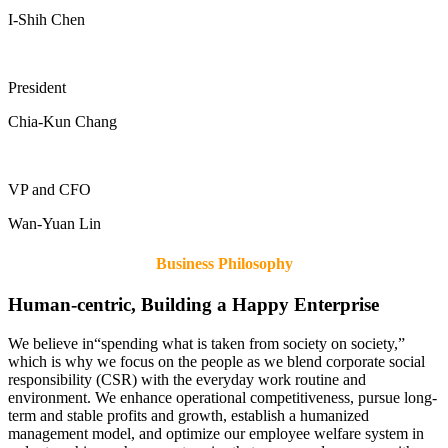
I-Shih Chen
President
Chia-Kun Chang
VP and CFO
Wan-Yuan Lin
Business Philosophy
Human-centric, Building a Happy Enterprise
We believe in“spending what is taken from society on society,”
which is why we focus on the people as we blend corporate social
responsibility (CSR) with the everyday work routine and
environment. We enhance operational competitiveness, pursue long-
term and stable profits and growth, establish a humanized
management model, and optimize our employee welfare system in