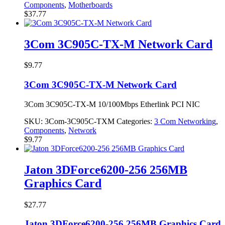
Components
,
Motherboards
$
37.77
3Com 3C905C-TX-M Network Card
$
9.77
3Com 3C905C-TX-M Network Card
3Com 3C905C-TX-M 10/100Mbps Etherlink PCI NIC
SKU:
3Com-3C905C-TXM
Categories:
3 Com Networking
,
Components
,
Network
$
9.77
Jaton 3DForce6200-256 256MB
Graphics Card
$
27.77
Jaton 3DForce6200-256 256MB Graphics Card