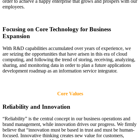
order to achieve a happy enterprise that grows and prospers with our
employees.
Focusing on Core Technology for Business
Expansion
With R&D capabilities accumulated over years of experience, we
are seizing the opportunities that have arisen in this era of cloud
computing, and following the trend of storing, receiving, analyzing,
sharing, and monitoring data in order to plan a future applications
development roadmap as an information service integrator.
Core Values
Reliability and Innovation
“Reliability” is the central concept in our business operations and
brand management, while innovation drives our progress. We firmly
believe that “innovation must be based in trust and must be human-
focused. Innovative thinking creates new value for customers,