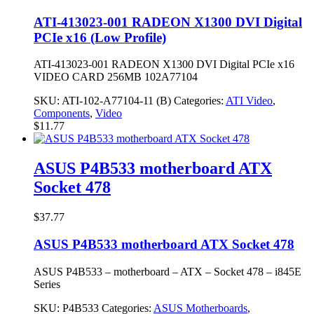
ATI-413023-001 RADEON X1300 DVI Digital
PCIe x16 (Low Profile)
ATI-413023-001 RADEON X1300 DVI Digital PCIe x16
VIDEO CARD 256MB 102A77104
SKU:
ATI-102-A77104-11 (B)
Categories:
ATI Video
,
Components
,
Video
$
11.77
ASUS P4B533 motherboard ATX
Socket 478
$
37.77
ASUS P4B533 motherboard ATX Socket 478
ASUS P4B533 – motherboard – ATX – Socket 478 – i845E
Series
SKU:
P4B533
Categories:
ASUS Motherboards
,