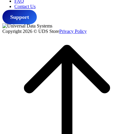
FAQ
Contact Us
Support
Copyright 2026 © UDS Store
Privacy Policy
Scroll
to
top