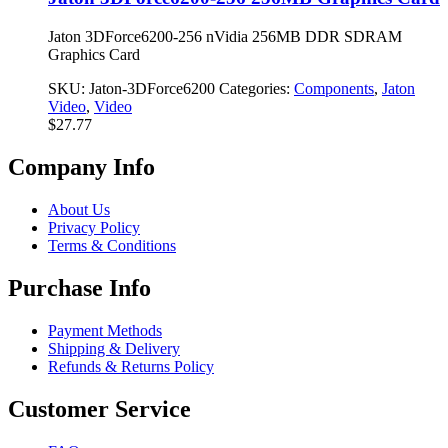
Jaton 3DForce6200-256 nVidia 256MB DDR SDRAM
Graphics Card
SKU:
Jaton-3DForce6200
Categories:
Components
,
Jaton
Video
,
Video
$
27.77
Company Info
About Us
Privacy Policy
Terms & Conditions
Purchase Info
Payment Methods
Shipping & Delivery
Refunds & Returns Policy
Customer Service