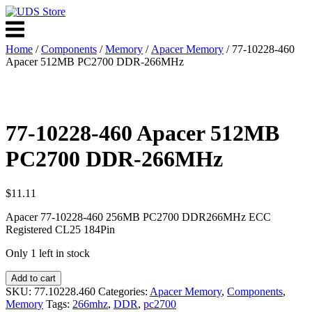
Skip
to
Menu
content
Home
/
Components
/
Memory
/
Apacer Memory
/ 77-10228-460
Apacer 512MB PC2700 DDR-266MHz
77-10228-460 Apacer 512MB
PC2700 DDR-266MHz
$
11.11
Apacer 77-10228-460 256MB PC2700 DDR266MHz ECC
Registered CL25 184Pin
Only 1 left in stock
77-
Add to cart
10228-
SKU:
77.10228.460
Categories:
Apacer Memory
,
Components
,
460
Memory
Tags:
266mhz
,
DDR
,
pc2700