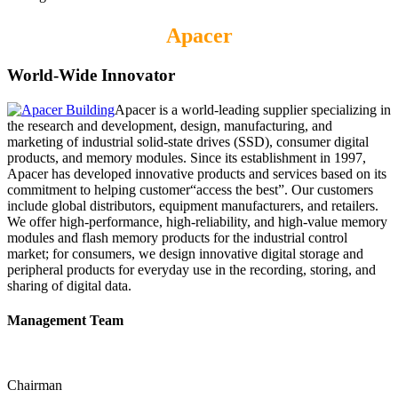
Apacer
World-Wide Innovator
Apacer is a world-leading supplier specializing in
the research and development, design, manufacturing, and
marketing of industrial solid-state drives (SSD), consumer digital
products, and memory modules. Since its establishment in 1997,
Apacer has developed innovative products and services based on its
commitment to helping customer“access the best”. Our customers
include global distributors, equipment manufacturers, and retailers.
We offer high-performance, high-reliability, and high-value memory
modules and flash memory products for the industrial control
market; for consumers, we design innovative digital storage and
peripheral products for everyday use in the recording, storing, and
sharing of digital data.
Management Team
Chairman