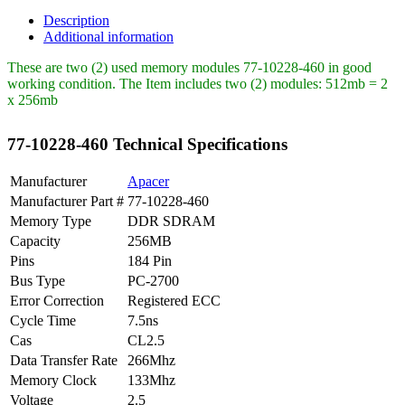
Apacer
512MB
Description
PC2700
Additional information
DDR-
266MHz
These are two (2) used memory modules 77-10228-460 in good
quantity
working condition. The Item includes two (2) modules: 512mb = 2
x 256mb
77-10228-460 Technical Specifications
Manufacturer
Apacer
Manufacturer Part #
77-10228-460
Memory Type
DDR SDRAM
Capacity
256MB
Pins
184 Pin
Bus Type
PC-2700
Error Correction
Registered ECC
Cycle Time
7.5ns
Cas
CL2.5
Data Transfer Rate
266Mhz
Memory Clock
133Mhz
Voltage
2.5