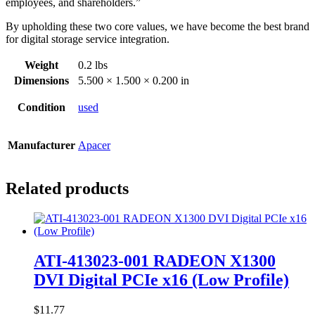
employees, and shareholders.”
By upholding these two core values, we have become the best brand
for digital storage service integration.
Weight
0.2 lbs
Dimensions
5.500 × 1.500 × 0.200 in
Condition
used
Manufacturer
Apacer
Related products
ATI-413023-001 RADEON X1300
DVI Digital PCIe x16 (Low Profile)
$
11.77