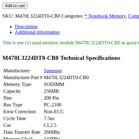
M470L3224DT0-
Add to cart
CB0
Samsung
SKU:
M470L3224DT0-CB0
Categories:
* Notebook Memory
,
Comp
256MB
Description
PC2100
Additional information
DDR-
266MHz
This is one (1) used memory module M470L3224DT0-CB0 in good wor
quantity
M470L3224DT0-CB0 Technical Specifications
Manufacturer
Samsung
Manufacturer Part #
M470L3224DT0-CB0
Memory Type
SODIMM
Capacity
256MB
Pins
200 Pin
Bus Type
PC-2100
Error Correction
Non-ECC
Cycle Time
7.5ns
Cas
CL2.5
Data Transfer Rate
266Mhz
Memory Clock
133Mhz