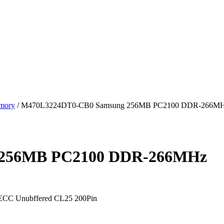
mory
/ M470L3224DT0-CB0 Samsung 256MB PC2100 DDR-266M
 256MB PC2100 DDR-266MHz
C Unubffered CL25 200Pin