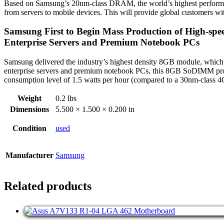
Based on Samsung’s 20nm-class DRAM, the world’s highest performing 
from servers to mobile devices. This will provide global customers 
Samsung First to Begin Mass Production of High-sp
Enterprise Servers and Premium Notebook PCs
Samsung delivered the industry’s highest density 8GB module, whic
enterprise servers and premium notebook PCs, this 8GB SoDIMM provi
consumption level of 1.5 watts per hour (compared to a 30nm-class 
Weight
0.2 lbs
Dimensions
5.500 × 1.500 × 0.200 in
Condition
used
Manufacturer
Samsung
Related products