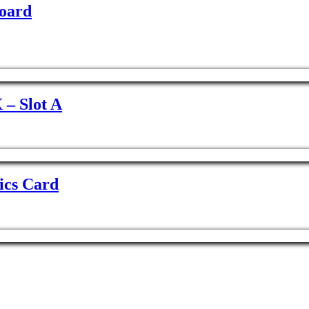
oard
– Slot A
ics Card