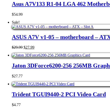
Asus A7V133 R1-04 LGA 462 Motherb
$
54.99
Sale!
ASUS A7V v1-05 – motherboard – ATX 
Original
Current
$
29.99
$
27.99
price
price
was:
is:
$29.99.
$27.99.
Jaton 3DForce6200-256 256MB Graph
$
27.77
Trident TGUI9440-2 PCI Video Card
$
4.77