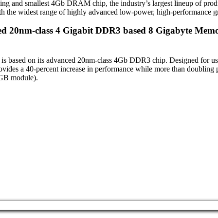
and smallest 4Gb DRAM chip, the industry’s largest lineup of product
with the widest range of highly advanced low-power, high-performance 
eed 20nm-class 4 Gigabit DDR3 based 8 Gigabyte Memo
h is based on its advanced 20nm-class 4Gb DDR3 chip. Designed for u
des a 40-percent increase in performance while more than doubling p
4GB module).