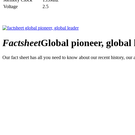
Voltage
2.5
Factsheet
Global pioneer, global 
Our fact sheet has all you need to know about our recent history, our 