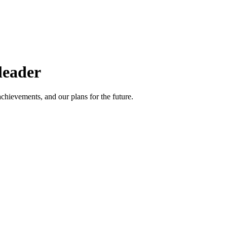
leader
achievements, and our plans for the future.