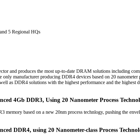
 and 5 Regional HQs
ector and produces the most up-to-date DRAM solutions including com
he only manufacturer producing DDR4 devices based on 20 nanometer p
 as DDR4 solutions with the highest performance and the highest den
nced 4Gb DDR3, Using 20 Nanometer Process Techno
DR3 memory based on a new 20nm process technlogy, pushing the env
ced DDR4, using 20 Nanometer-class Process Techno