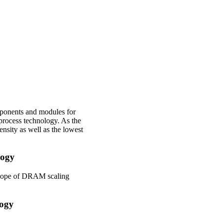
ponents and modules for
rocess technology. As the
sity as well as the lowest
logy
elope of DRAM scaling
logy