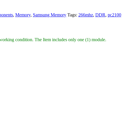
onents
,
Memory
,
Samsung Memory
Tags:
266mhz
,
DDR
,
pc2100
king condition. The Item includes only one (1) module.