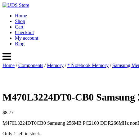
Skip
to
Home
content
Shop
Cart
Checkout
My account
Blog
Menu
Home
/
Components
/
Memory
/
* Notebook Memory
/
Samsung Me
M470L3224DT0-CB0 Samsung
$
8.77
M470L3224DT0CB0 Samsung 256MB PC2100 DDR266MHz nonEC
Only 1 left in stock