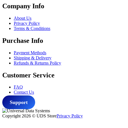
Company Info
About Us
Privacy Policy
Terms & Conditions
Purchase Info
Payment Methods
Shipping & Delivery
Refunds & Returns Policy
Customer Service
FAQ
Contact Us
Support
Copyright 2026 © UDS Store
Privacy Policy
Scroll
to