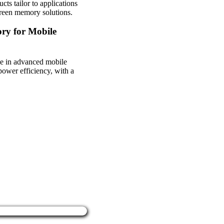
s tailor to applications
green memory solutions.
ry for Mobile
se in advanced mobile
ower efficiency, with a