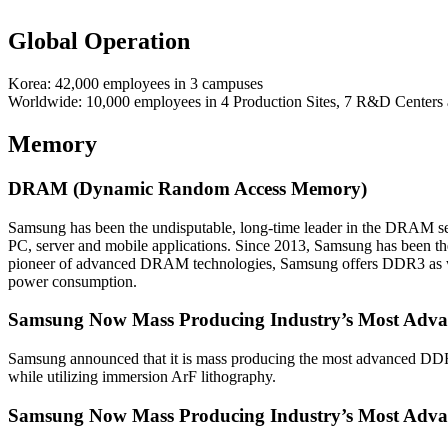
Global Operation
Korea: 42,000 employees in 3 campuses
Worldwide: 10,000 employees in 4 Production Sites, 7 R&D Centers
Memory
DRAM (Dynamic Random Access Memory)
Samsung has been the undisputable, long-time leader in the DRAM s
PC, server and mobile applications. Since 2013, Samsung has been t
pioneer of advanced DRAM technologies, Samsung offers DDR3 as well
power consumption.
Samsung Now Mass Producing Industry’s Most Adva
Samsung announced that it is mass producing the most advanced D
while utilizing immersion ArF lithography.
Samsung Now Mass Producing Industry’s Most Advan