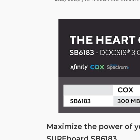
Maximize the power of 
SURFboard SB6183