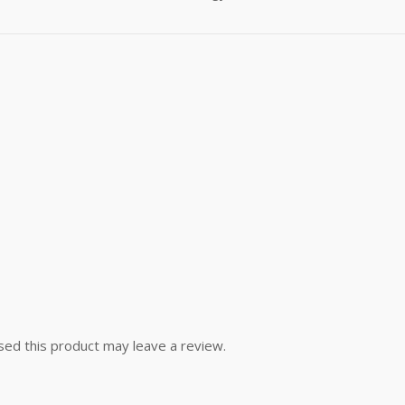
ed this product may leave a review.