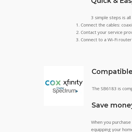
Quick & Ea
3 simple steps is al
Connect the cables: coax
Contact your service prov
Connect to a Wi-Fi route
Compatible 
The SB6183 is compa
Save money
When you purchase 
equipping your home