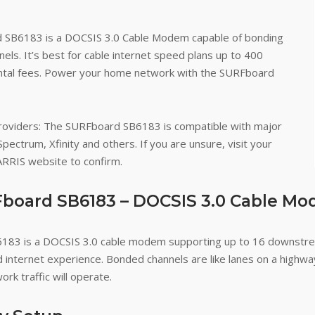
 SB6183 is a DOCSIS 3.0 Cable Modem capable of bonding
s. It’s best for cable internet speed plans up to 400
ntal fees. Power your home network with the SURFboard
roviders
: The SURFboard SB6183 is compatible with major
Spectrum, Xfinity and others. If you are unsure, visit your
 ARRIS website to confirm.
board SB6183 – DOCSIS 3.0 Cable M
83 is a DOCSIS 3.0 cable modem supporting up to 16 downstre
d internet experience. Bonded channels are like lanes on a high
ork traffic will operate.