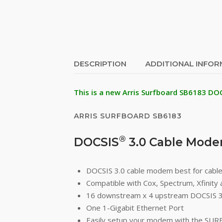
DESCRIPTION
ADDITIONAL INFO
This is a new Arris Surfboard SB6183 DO
ARRIS SURFBOARD SB6183
®
DOCSIS
3.0 Cable Mod
DOCSIS 3.0 cable modem best for cable
Compatible with Cox, Spectrum, Xfinity 
16 downstream x 4 upstream DOCSIS 3
One 1-Gigabit Ethernet Port
Easily setup your modem with the SUR