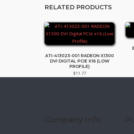
RELATED PRODUCTS
ATI-413023-001 RADEON X1300
DVI DIGITAL PCIE X16 (LOW
PROFILE)
$
11.77
Company Info
Pu