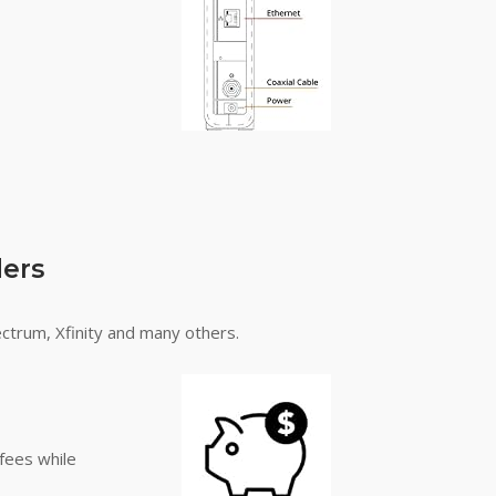
ders
ectrum, Xfinity and many others.
fees while