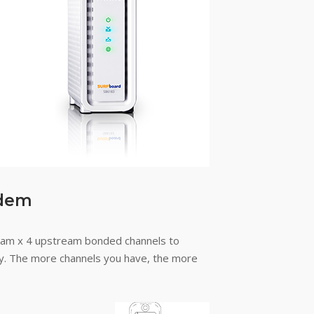
odem
am x 4 upstream bonded channels to
way. The more channels you have, the more