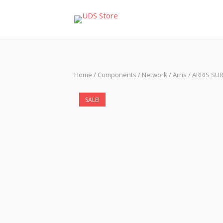
Skip
to
content
Home
/
Components
/
Network
/
Arris
/ ARRIS SU
SALE!