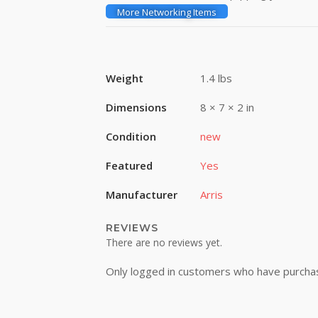
More Networking Items
Weight
1.4 lbs
Dimensions
8 × 7 × 2 in
Condition
new
Featured
Yes
Manufacturer
Arris
REVIEWS
There are no reviews yet.
Only logged in customers who have purchas