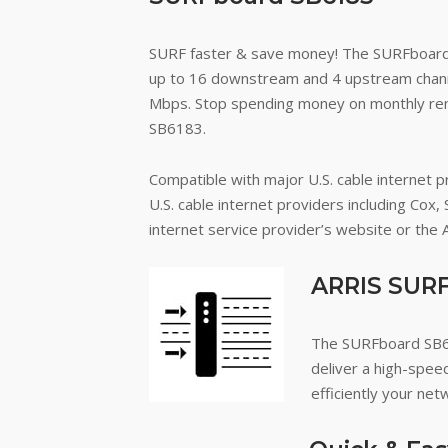
SURF faster & save money!
The SURFboard
up to 16 downstream and 4 upstream channel
Mbps. Stop spending money on monthly re
SB6183.
Compatible with major U.S. cable internet p
U.S. cable internet providers including Cox, 
internet service provider’s website or the
ARRIS SURF
The SURFboard SB61
deliver a high-spee
efficiently your netw