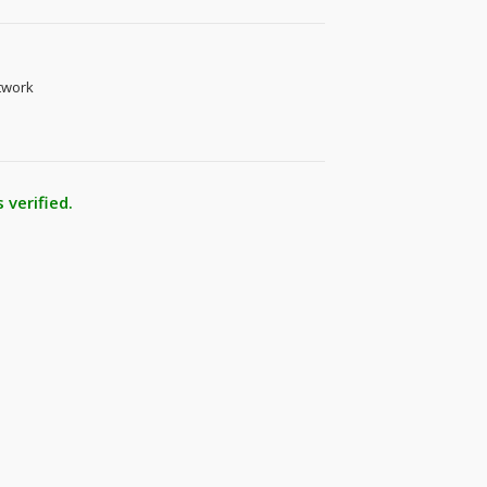
twork
 verified.