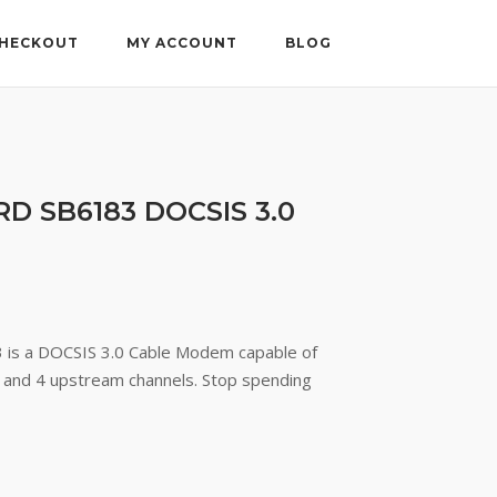
HECKOUT
MY ACCOUNT
BLOG
D SB6183 DOCSIS 3.0
ent
e
is a DOCSIS 3.0 Cable Modem capable of
and 4 upstream channels. Stop spending
77.