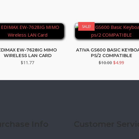
SALE!
EDIMAX EW-7628IG MIMO
ATIVA GS600 BASIC KEYBO
WIRELESS LAN CARD
PS/2 COMPATIBLE
Original
Curren
$
11.77
$
10.00
$
4.99
price
price
was:
is:
$10.00.
$4.99.
rchase Info
Customer Servi