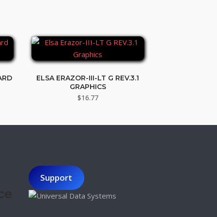
ARD
ELSA ERAZOR-III-LT G REV.3.1
GRAPHICS
t
$
16.77
Support
ce