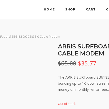
HOME
SHOP
CART
C
RFboard SB6183 DOCSIS 3.0 Cable Modem
ARRIS SURFBOAR
CABLE MODEM
Original
Curr
$
65.00
$
35.77
price
pric
The ARRIS SURFboard SB6183 
was:
is:
bonding up to 16 downstream 
money on monthly rental fees.
$65.00.
$35.
Out of stock