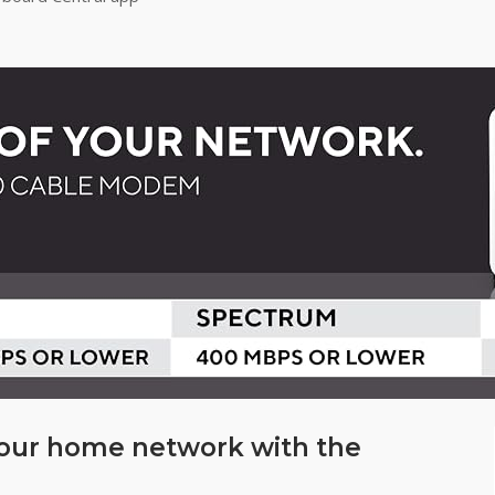
your home network with the