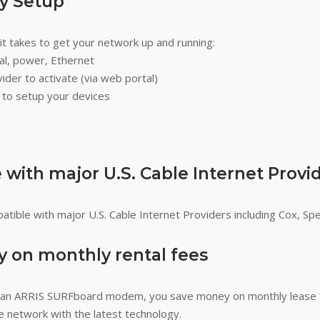
sy Setup
l it takes to get your network up and running:
ial, power, Ethernet
ider to activate (via web portal)
r to setup your devices
with major U.S. Cable Internet Provi
tible with major U.S. Cable Internet Providers including Cox, Sp
 on monthly rental fees
an ARRIS SURFboard modem, you save money on monthly lease 
 network with the latest technology.