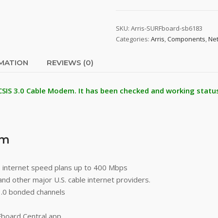
SKU:
Arris-SURFboard-sb6183
Categories:
Arris
,
Components
,
Ne
RMATION
REVIEWS (0)
CSIS 3.0 Cable Modem. It has been checked and working status
em
 internet speed plans up to 400 Mbps
and other major U.S. cable internet providers.
.0 bonded channels
Fboard Central app