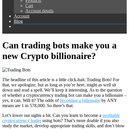
Products
Cart
Account details
Account
Blog
Can trading bots make you a
new Crypto billionaire?
T
he headline of this article is a little click-bait. Trading Bots! For
that, we apologize, but as long as you’re here, might as well sit
down and read a spell. We’ll keep it interesting. As to the question
of whether a cryptocurrency trading bot can make you a billionaire –
yes, it can. Will it? The odds of
becoming a billionaire
by ANY
means are 1 in 578,000. So there’s that.
Let’s lower our sights a bit. Can you learn to become a
profitable
cryptocurrency trader
using bots? That’s more doable if you also
study the market, develop appropriate trading skills, and don’t blow