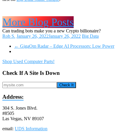
More Blog Posts
Can trading bots make you a new Crypto billionaire?
Rob S.
January 26, 2022
January 26, 2022
Big Data
←
GigaOm Radar – Edge AI Processors: Low Power
Shop Used Computer Parts!
Check If A Site Is Down
Check It
Address:
304 S. Jones Blvd.
#8505
Las Vegas, NV 89107
email:
UDS Information