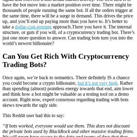
have the bot move into a market position over time. There might be
thousands of people running the same bot. If all the orders trigger at
the same time, there will be a surge in demand. This drives the price
up, and you’ll end up paying more than you have to. It’s better to
take a
dollar-cost-average
approach.There you have it. The internal
structure, or guts if you will, of a cryptocurrency trading bot. There’s
just one more question to answer. Can trading bots turn you into the
world’s newest billionaire?
Can You Get Rich With Cryptocurrency
Trading Bots?
Once again, we’re back to semantics. There definitely IS a chance
you could become a crypto billionaire,
but it’s not very high
. Rather
than spending (almost) pointless energy towards that end, aim lower
and think how a bot might be valuable as a testing tool on a demo
account. Right now, expert consensus regarding trading with bots
skews towards the ugly side.
This Reddit user had this to say:
“If bots worked, everyone would use them. This does not discount
the private bots used by BlackRock and other massive trading firms.
We will never have access to the data and teams of devs that they