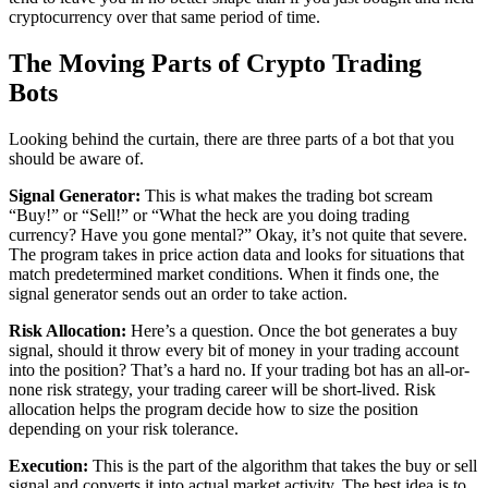
cryptocurrency over that same period of time.
The Moving Parts of Crypto Trading
Bots
Looking behind the curtain, there are three parts of a bot that you
should be aware of.
Signal Generator:
This is what makes the trading bot scream
“Buy!” or “Sell!” or “What the heck are you doing trading
currency? Have you gone mental?” Okay, it’s not quite that severe.
The program takes in price action data and looks for situations that
match predetermined market conditions. When it finds one, the
signal generator sends out an order to take action.
Risk Allocation:
Here’s a question. Once the bot generates a buy
signal, should it throw every bit of money in your trading account
into the position? That’s a hard no. If your trading bot has an all-or-
none risk strategy, your trading career will be short-lived. Risk
allocation helps the program decide how to size the position
depending on your risk tolerance.
Execution:
This is the part of the algorithm that takes the buy or sell
signal and converts it into actual market activity. The best idea is to