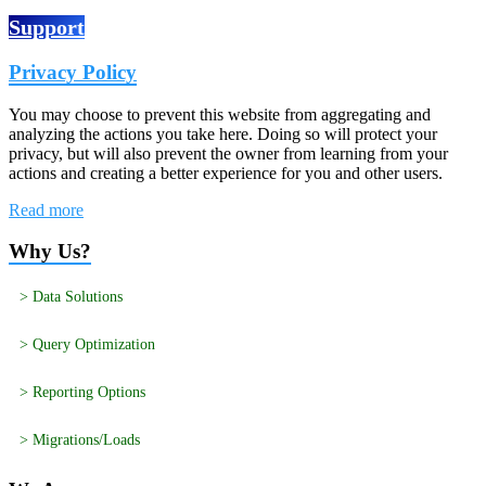
Support
Privacy Policy
You may choose to prevent this website from aggregating and
analyzing the actions you take here. Doing so will protect your
privacy, but will also prevent the owner from learning from your
actions and creating a better experience for you and other users.
Read more
Why Us?
> Data Solutions
> Query Optimization
> Reporting Options
> Migrations/Loads