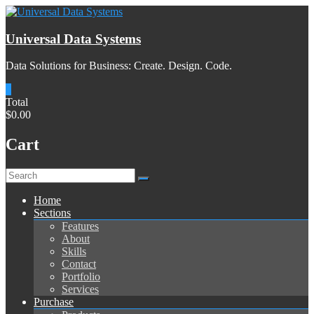
Skip
to
content
Universal Data Systems
Data Solutions for Business: Create. Design. Code.
0
Total
$0.00
Cart
Menu
Home
Sections
Features
About
Skills
Contact
Portfolio
Services
Purchase