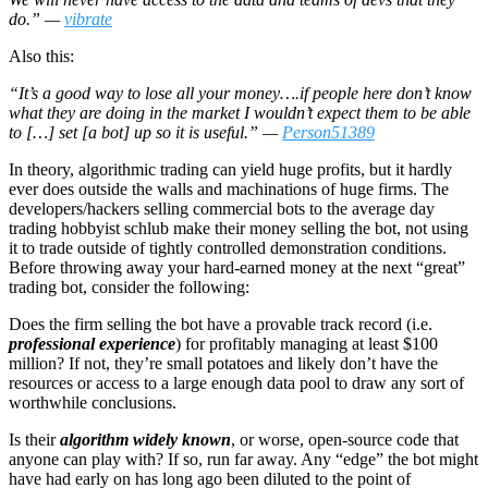
do.” —
vibrate
Also this:
“It’s a good way to lose all your money….if people here don’t know
what they are doing in the market I wouldn’t expect them to be able
to […] set [a bot] up so it is useful.” —
Person51389
In theory, algorithmic trading can yield huge profits, but it hardly
ever does outside the walls and machinations of huge firms. The
developers/hackers selling commercial bots to the average day
trading hobbyist schlub make their money selling the bot, not using
it to trade outside of tightly controlled demonstration conditions.
Before throwing away your hard-earned money at the next “great”
trading bot, consider the following:
Does the firm selling the bot have a provable track record (i.e.
professional experience
) for profitably managing at least $100
million? If not, they’re small potatoes and likely don’t have the
resources or access to a large enough data pool to draw any sort of
worthwhile conclusions.
Is their
algorithm widely known
, or worse, open-source code that
anyone can play with? If so, run far away. Any “edge” the bot might
have had early on has long ago been diluted to the point of