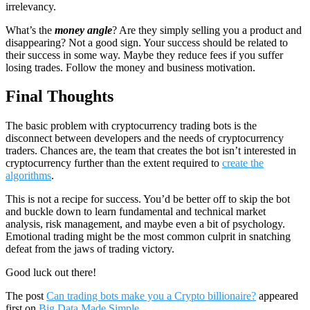
irrelevancy.
What’s the
money angle
? Are they simply selling you a product and
disappearing? Not a good sign. Your success should be related to
their success in some way. Maybe they reduce fees if you suffer
losing trades. Follow the money and business motivation.
Final Thoughts
The basic problem with cryptocurrency trading bots is the
disconnect between developers and the needs of cryptocurrency
traders. Chances are, the team that creates the bot isn’t interested in
cryptocurrency further than the extent required to
create the
algorithms
.
This is not a recipe for success. You’d be better off to skip the bot
and buckle down to learn fundamental and technical market
analysis, risk management, and maybe even a bit of psychology.
Emotional trading might be the most common culprit in snatching
defeat from the jaws of trading victory.
Good luck out there!
The post
Can trading bots make you a Crypto billionaire?
appeared
first on
Big Data Made Simple
.