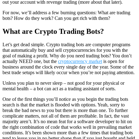
out your account with revenge trading (more about that later).
For now, we’ll address a few burning questions: What are trading
bots? How do they work? Can you get rich with them?
What are Crypto Trading Bots?
Let’s get dead simple. Crypto trading bots are computer programs
that automatically buy and sell cryptocurrencies for you with the
goal of making a profit. Why do you need trading bots? You don’t
actually NEED one, but the
cryptocurrency market
is open for
business around the clock every single day of the year. Some of the
best trade setups will likely occur when you’re not paying attention.
Unless you plan to never sleep – not good for your physical or
mental health – a bot can act as a trading assistant of sorts.
One of the first things you’ll notice as you begin the trading bots
search is that the market is flooded with options. Yeah, sorry to
break the bad news to you but there is more than one. To further
complicate matters, not all of them are profitable. In fact, the vast
majority aren’t. It’s no mean feat for a software developer to hit on
the right combination of code that works well in prevailing market
conditions. It’s been shown more than a few times that trading bots
tend to leave you in no better shape than if you just bought and held