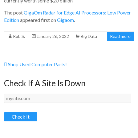
currently worth some $20 billion
The post
GigaOm Radar for Edge AI Processors: Low Power
Edition
appeared first on
Gigaom
.
Rob S.
January 26, 2022
Big Data
Read more
Shop Used Computer Parts!
Check If A Site Is Down
Check It