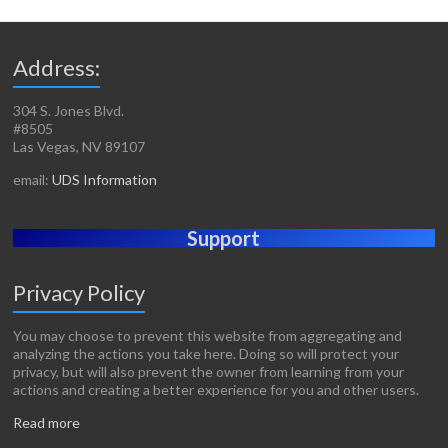
Address:
304 S. Jones Blvd.
#8505
Las Vegas, NV 89107
email:
UDS Information
Support
Privacy Policy
You may choose to prevent this website from aggregating and
analyzing the actions you take here. Doing so will protect your
privacy, but will also prevent the owner from learning from your
actions and creating a better experience for you and other users.
Read more