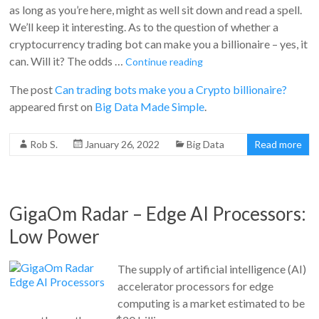
as long as you’re here, might as well sit down and read a spell.
We’ll keep it interesting. As to the question of whether a
cryptocurrency trading bot can make you a billionaire – yes, it
can. Will it? The odds …
Continue reading
The post
Can trading bots make you a Crypto billionaire?
appeared first on
Big Data Made Simple
.
Rob S.
January 26, 2022
Big Data
Read more
GigaOm Radar – Edge AI Processors:
Low Power
The supply of artificial intelligence (AI)
accelerator processors for edge
computing is a market estimated to be