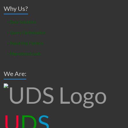
Why Us?
> Data Solutions
> Query Optimization
> Reporting Options
> Migrations/Loads
We Are:
U
D
S