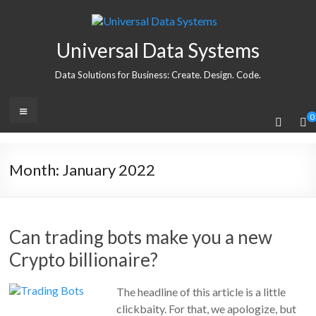
Universal Data Systems
Data Solutions for Business: Create. Design. Code.
0
Month:
January 2022
Can trading bots make you a new
Crypto billionaire?
The headline of this article is a little
clickbaity. For that, we apologize, but