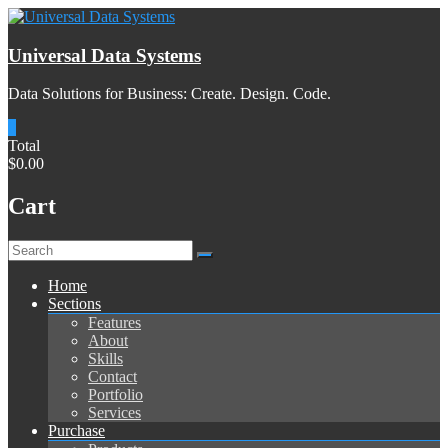
Skip
to
content
Universal Data Systems
Data Solutions for Business: Create. Design. Code.
0
Total
$0.00
Cart
Menu
Home
Sections
Features
About
Skills
Contact
Portfolio
Services
Purchase