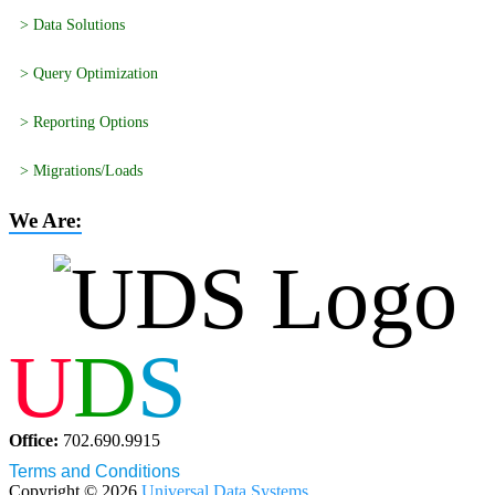
> Data Solutions
> Query Optimization
> Reporting Options
> Migrations/Loads
We Are:
U
D
S
Office:
702.690.9915
Terms and Conditions
Copyright © 2026
Universal Data Systems
.