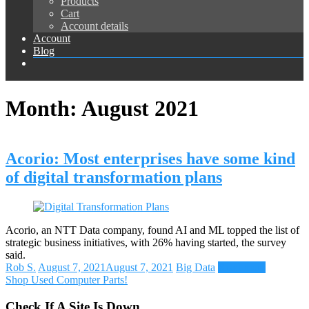
Products
Cart
Account details
Account
Blog
Month:
August 2021
Acorio: Most enterprises have some kind
of digital transformation plans
Acorio, an NTT Data company, found AI and ML topped the list of
strategic business initiatives, with 26% having started, the survey
said.
Rob S.
August 7, 2021
August 7, 2021
Big Data
Read more
Shop Used Computer Parts!
Check If A Site Is Down