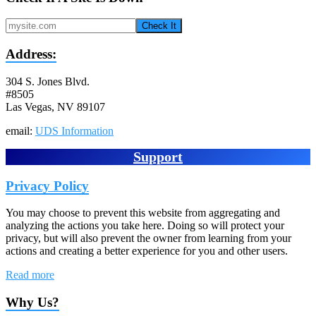
Check It
Address:
304 S. Jones Blvd.
#8505
Las Vegas, NV 89107
email:
UDS Information
Support
Privacy Policy
You may choose to prevent this website from aggregating and
analyzing the actions you take here. Doing so will protect your
privacy, but will also prevent the owner from learning from your
actions and creating a better experience for you and other users.
Read more
Why Us?